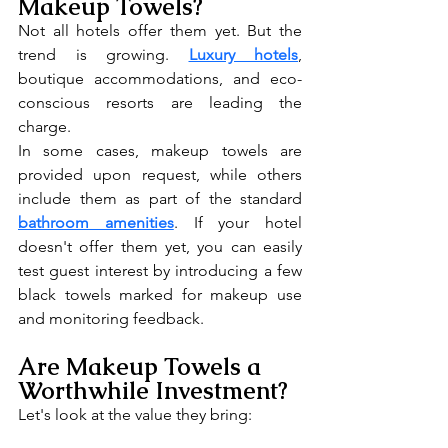
Makeup Towels?
Not all hotels offer them yet. But the 
trend is growing. 
Luxury hotels
, 
boutique accommodations, and eco-
conscious resorts are leading the 
charge.
In some cases, makeup towels are 
provided upon request, while others 
include them as part of the standard 
bathroom amenities
. If your hotel 
doesn't offer them yet, you can easily 
test guest interest by introducing a few 
black towels marked for makeup use 
and monitoring feedback.
Are Makeup Towels a 
Worthwhile Investment?
Let's look at the value they bring: