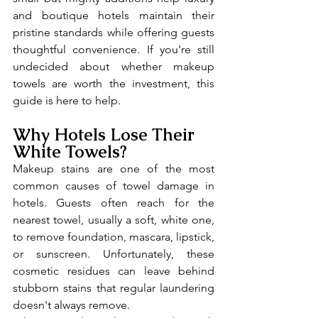
and boutique hotels maintain their 
pristine standards while offering guests 
thoughtful convenience. If you're still 
undecided about whether makeup 
towels are worth the investment, this 
guide is here to help.
Why Hotels Lose Their 
White Towels?
Makeup stains are one of the most 
common causes of towel damage in 
hotels. Guests often reach for the 
nearest towel, usually a soft, white one, 
to remove foundation, mascara, lipstick, 
or sunscreen. Unfortunately, these 
cosmetic residues can leave behind 
stubborn stains that regular laundering 
doesn't always remove.