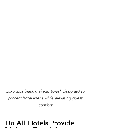
Luxurious black makeup towel, designed to 
protect hotel linens while elevating guest 
comfort.
Do All Hotels Provide 