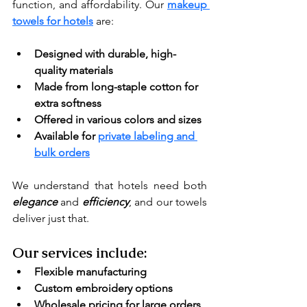
function, and affordability. Our 
makeup 
towels for hotels
 are:
Designed with durable, high-
quality materials
Made from long-staple cotton for 
extra softness
Offered in various colors and sizes
Available for 
private labeling and 
bulk orders
We understand that hotels need both
elegance 
and
efficiency
, and our towels 
deliver just that.
Our services include:
Flexible manufacturing
Custom embroidery options
Wholesale pricing for large orders