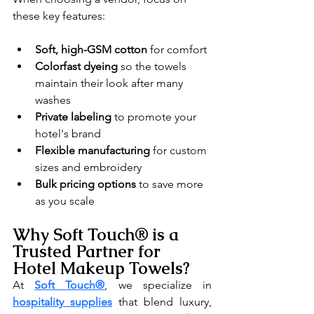
these key features:
Soft, high-GSM cotton
 for comfort
Colorfast dyeing
 so the towels 
maintain their look after many 
washes
Private labeling
 to promote your 
hotel's brand
Flexible manufacturing
 for custom 
sizes and embroidery
Bulk pricing options
 to save more 
as you scale
Why Soft Touch® is a 
Trusted Partner for 
Hotel Makeup Towels?
At 
Soft Touch®
, we specialize in 
hospitality supplies
 that blend luxury, 