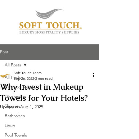
Post
All Posts
Soft Touch Team
All Posts
Sep 26, 2022
3 min read
Why Invest in Makeup
Bamboo Towels
Towels for Your Hotels?
Dispensers
Slippers
Updated:
Aug 1, 2025
Bathrobes
Linen
Pool Towels