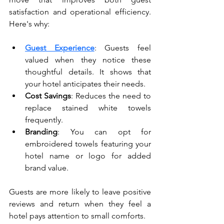
satisfaction and operational efficiency. 
Here's why:
Guest Experience
: Guests feel 
valued when they notice these 
thoughtful details. It shows that 
your hotel anticipates their needs.
Cost Savings
: Reduces the need to 
replace stained white towels 
frequently.
Branding
: You can opt for 
embroidered towels featuring your 
hotel name or logo for added 
brand value.
Guests are more likely to leave positive 
reviews and return when they feel a 
hotel pays attention to small comforts.