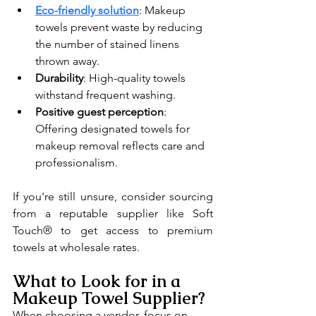
Eco-friendly solution
: Makeup 
towels prevent waste by reducing 
the number of stained linens 
thrown away.
Durability
: High-quality towels 
withstand frequent washing.
Positive guest perception
: 
Offering designated towels for 
makeup removal reflects care and 
professionalism.
If you're still unsure, consider sourcing 
from a reputable supplier like Soft 
Touch® to get access to premium 
towels at wholesale rates.
What to Look for in a 
Makeup Towel Supplier?
When choosing a vendor, focus on 