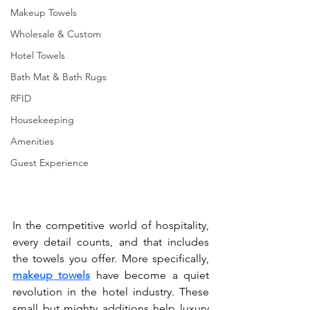
Makeup Towels
Wholesale & Custom
Hotel Towels
Bath Mat & Bath Rugs
RFID
Housekeeping
Amenities
Guest Experience
In the competitive world of hospitality, 
every detail counts, and that includes 
the towels you offer. More specifically, 
makeup towels
 have become a quiet 
revolution in the hotel industry. These 
small but mighty additions help luxury 