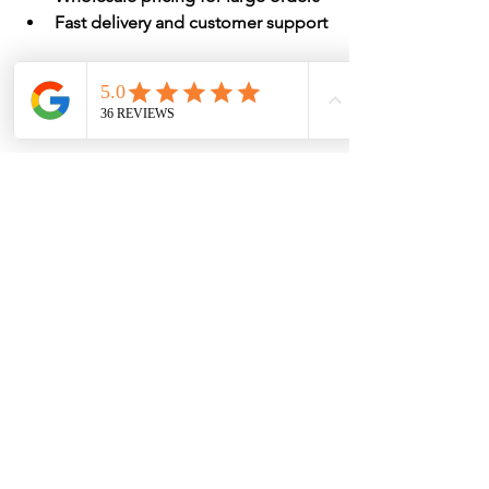
Fast delivery and customer support
Home & Hotel Must-
have!
Adding makeup towels to your hotel's 
amenity lineup isn't just a smart 
operational move; it's also a guest-
pleasing detail that enhances your 
brand image. In an era where 
experience matters more than ever, 
something as simple as a well-placed 
black towel can improve your bottom 
line and elevate your guests' stay.
Ready to make the switch?
 Let Soft 
Touch® be your go-to partner for 
premium makeup towels
 that are soft, 