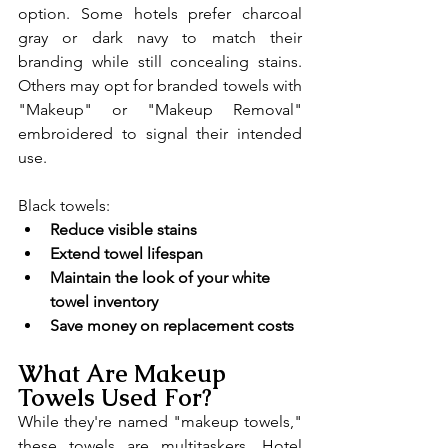
option. Some hotels prefer charcoal 
gray or dark navy to match their 
branding while still concealing stains. 
Others may opt for branded towels with 
"Makeup" or "Makeup Removal" 
embroidered to signal their intended 
use.
Black towels:
Reduce visible stains
Extend towel lifespan
Maintain the look of your white 
towel inventory
Save money on replacement costs
What Are Makeup 
Towels Used For?
While they're named "makeup towels," 
these towels are multitaskers. Hotel 