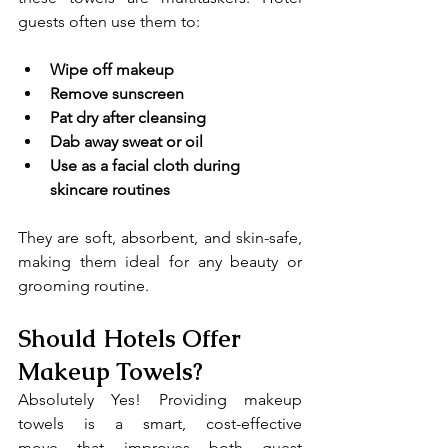
guests often use them to:
Wipe off makeup
Remove sunscreen
Pat dry after cleansing
Dab away sweat or oil
Use as a facial cloth during 
skincare routines
They are soft, absorbent, and skin-safe, 
making them ideal for any beauty or 
grooming routine.
Should Hotels Offer 
Makeup Towels?
Absolutely Yes! Providing makeup 
towels is a smart, cost-effective 
move that improves both guest 