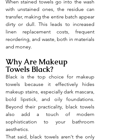
When stained towels go into the wash 
with unstained ones, the residue can 
transfer, making the entire batch appear 
dirty or dull. This leads to increased 
linen replacement costs, frequent 
reordering, and waste, both in materials 
and money.
Why Are Makeup 
Towels Black?
Black is the top choice for makeup 
towels because it effectively hides 
makeup stains, especially dark mascara, 
bold lipstick, and oily foundations. 
Beyond their practicality, black towels 
also add a touch of modern 
sophistication to your bathroom 
aesthetics.
That said, black towels aren't the only 