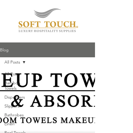
Blog
All Posts
All Posts
Bamboo
Towels
Dispensers
Slippers
Bathrobes
Linen
Pool Towels