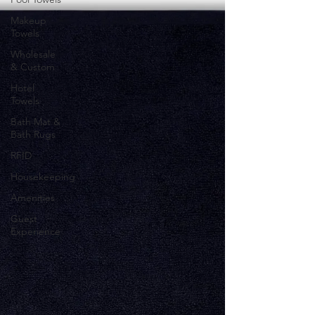
Makeup
Towels
Wholesale
& Custom
Hotel
Towels
Bath Mat &
Bath Rugs
RFID
Housekeeping
Amenities
Guest
Experience