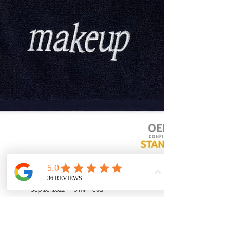
Soft Touch Team
Sep 26, 2022
3 min read
Why Invest in Makeup Towels