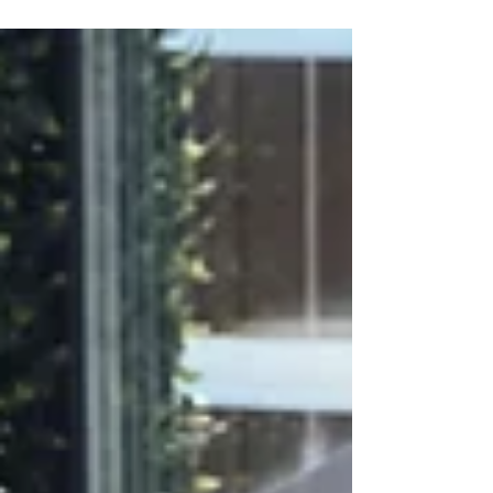
from ultra-soft bamboo blends to plush cotton
velour. Selecting the right material for your hotel
bathrobes ensures a luxurious, spa-like
experience. Discover how Soft Touch premium
fabrics offer the perfect balance of softness,
durability, and elegance, elevating your hotel's
brand and g