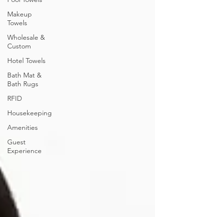
Makeup
Towels
Wholesale &
Custom
Hotel Towels
Bath Mat &
Bath Rugs
RFID
Housekeeping
Amenities
Guest
Experience