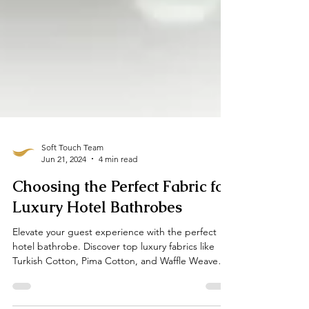
Soft Touch Team
Jun 21, 2024
4 min read
Choosing the Perfect Fabric for
Luxury Hotel Bathrobes
Elevate your guest experience with the perfect
hotel bathrobe. Discover top luxury fabrics like
Turkish Cotton, Pima Cotton, and Waffle Weave
When it comes to guest comfort, fabric matters,