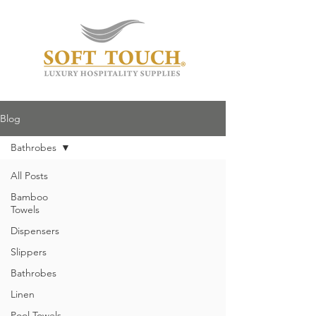
Blog
Bathrobes
All Posts
Bamboo
Towels
Dispensers
Slippers
Bathrobes
Linen
Pool Towels