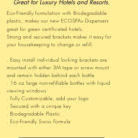
Great for Luxury Hotels and Resorts.
Eco-Friendly formulation with Biodegradable
plastic, makes our new ECOSPA
Dispensers
®
great for green
certificated
hotels.
Strong and secured brackets makes it easy for
your housekeeping to change or refill.
. Easy install individual locking brackets are
mounted with either 3M tape or screw mount
and remain hidden behind each bottle
. 16 oz large non-refillable bottles with liquid
viewing windows
. Fully Customizable, add your logo
. Secured with a unique key
. Biodegradable Plastic
. Eco-Friendly Swiss Formula