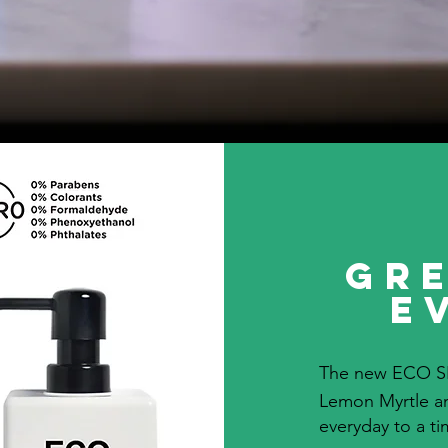
Gre
E
The new ECO S
Lemon Myrtle an
everyday to a t