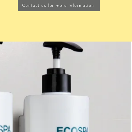
Contact us for more information