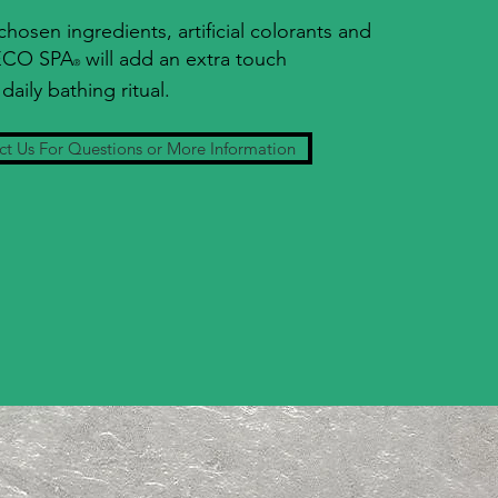
 chosen ingredients, artificial colorants and
 ECO SPA
will add an extra touch
®
daily bathing ritual.
t Us For Questions or More Information