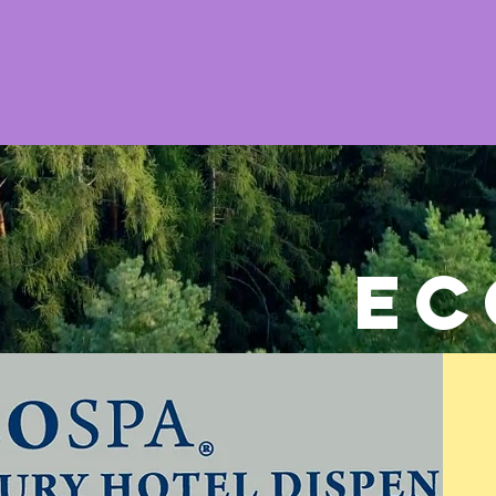
Home
Towels
Linens & Pillows
EC