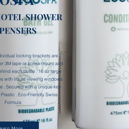
®
HOTEL SHOWER
SPENSERS
ndividual locking brackets are
er 3M tape or screw mount and
hind each bottle . 16 oz large
les with liquid viewing windows .
e . Secured with a unique key .
Plastic . Eco-Friendly Swiss
Formula
earn More