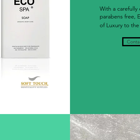
With a carefully
parabens free,
of Luxury to the 
Contac