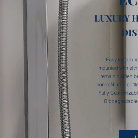
LUXURY 
DI
. Easy install i
mounted with eith
remain hidden be
non-refillable bott
Fully Customizabl
Biodegradable 
L