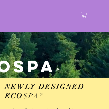
Bathrobes
Contact
Shop
More
O
SPA
®
NEWLY DESIGNED
ECO
SPA
®