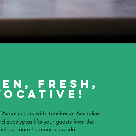
en, Fresh,
vocative!
PA
collection, with touches of Australian
®
d Eucalyptus lifts your guests from the
imeless, more harmonious world.