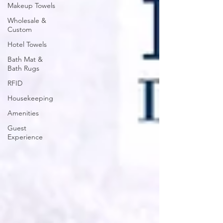
Makeup Towels
Wholesale &
Custom
Hotel Towels
Bath Mat &
Bath Rugs
RFID
Housekeeping
Amenities
Guest
Experience