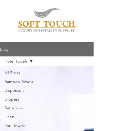
Blog
Hotel Towels
All Posts
Bamboo Towels
Dispensers
Slippers
Bathrobes
Linen
Pool Towels