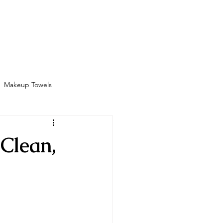
Bathrobes
Contact
Shop
More
Makeup Towels
Amenities
Clean,