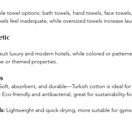
le towel options: bath towels, hand towels, face towels
els feel inadequate, while oversized towels increase lau
etic
 suit luxury and modern hotels, while colored or pattern
e or themed properties.
s
Soft, absorbent, and durable—Turkish cotton is ideal for 
:
 Eco-friendly and antibacterial, great for sustainability-f
s:
 Lightweight and quick-drying, more suitable for gyms 