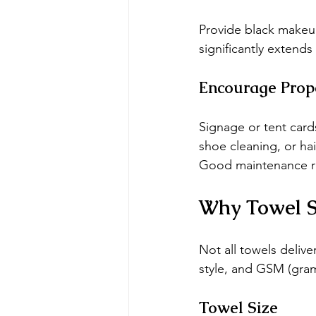
Provide black makeup
significantly extends 
Encourage Prop
Signage or tent card
shoe cleaning, or hai
Good maintenance re
Why Towel Si
Not all towels deliv
style, and GSM (gra
Towel Size