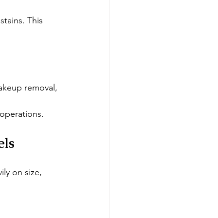
tains. This 
makeup removal, 
operations.
els
ly on size, 