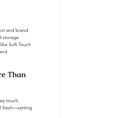
ort and brand 
d storage 
like Soft Touch 
 and 
re Than 
ey touch. 
ll fresh—setting 