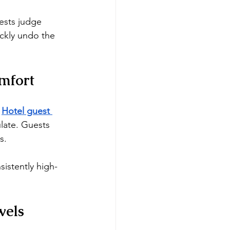
ests judge 
ickly undo the 
mfort
 
Hotel guest 
ulate. Guests 
s.
sistently high-
wels