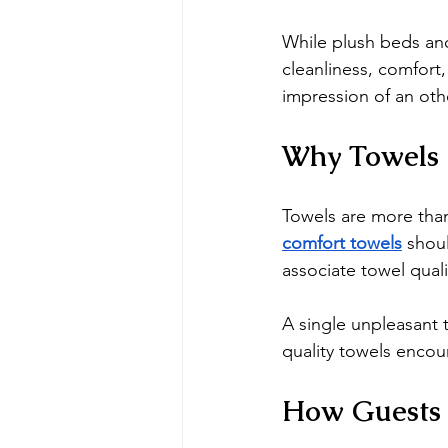
While plush beds and
cleanliness, comfort
impression of an oth
Why Towels 
Towels are more than
comfort towels
 shou
associate towel quali
A single unpleasant 
quality towels enco
How Guests 