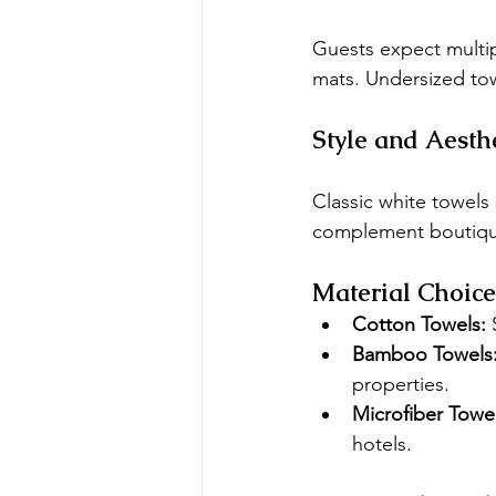
Guests expect multip
mats. Undersized tow
Style and Aesth
Classic white towels
complement boutiqu
Material Choice
Cotton Towels:
 
Bamboo Towels
properties.
Microfiber Towel
hotels.