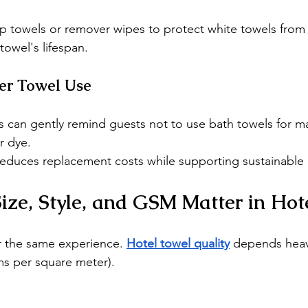
 towels or remover wipes to protect white towels from s
towel's lifespan.
er Towel Use
s can gently remind guests not to use bath towels for 
r dye.
duces replacement costs while supporting sustainable 
ze, Style, and GSM Matter in Hot
er the same experience. 
Hotel towel quality
 depends heavi
ms per square meter).