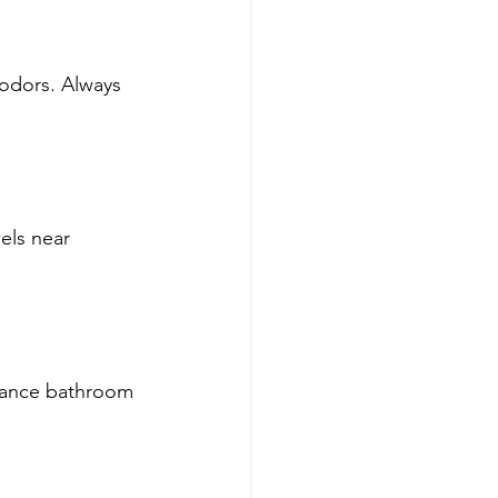
odors. Always 
els near 
hance bathroom 