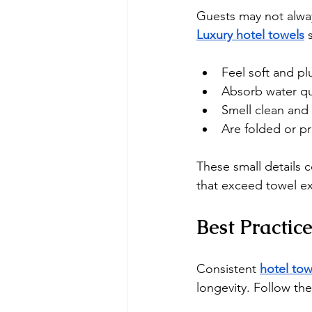
Guests may not alw
Luxury hotel towels
 
Feel soft and pl
Absorb water qu
Smell clean and 
Are folded or p
These small details 
that exceed towel ex
Best Practic
Consistent 
hotel tow
longevity. Follow the