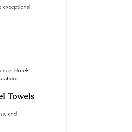
 exceptional. 
lence. Hotels 
utation.
el Towels
ss, and 