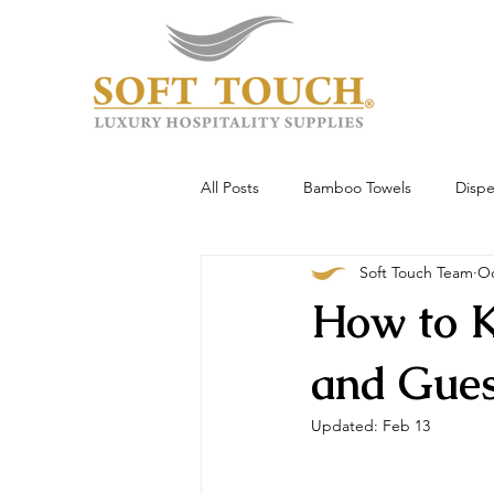
All Posts
Bamboo Towels
Dispe
Soft Touch Team
Oc
Wholesale & Custom
Hotel To
How to K
Guest Experience
and Gue
Updated:
Feb 13