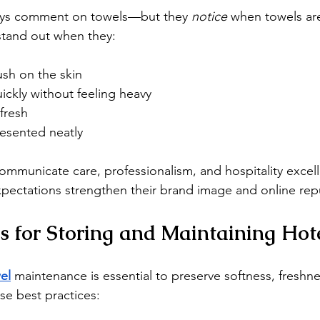
ays comment on towels—but they 
notice
 when towels are
stand out when they:
ush on the skin
ickly without feeling heavy
fresh
resented neatly
communicate care, professionalism, and hospitality excel
pectations strengthen their brand image and online rep
es for Storing and Maintaining Hot
el
maintenance is essential to preserve softness, freshne
se best practices: