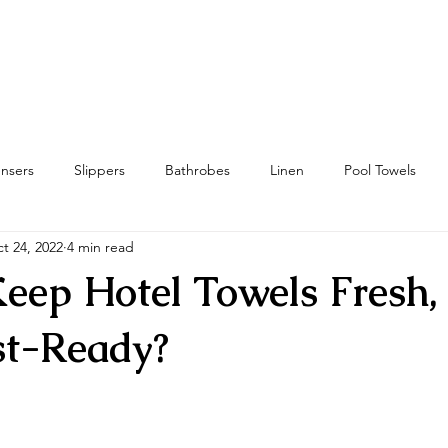
Home
Towels
Linens & Pillows
nsers
Slippers
Bathrobes
Linen
Pool Towels
t 24, 2022
4 min read
wels
Bath Mat & Bath Rugs
RFID
Housekeeping
eep Hotel Towels Fresh, 
st-Ready?