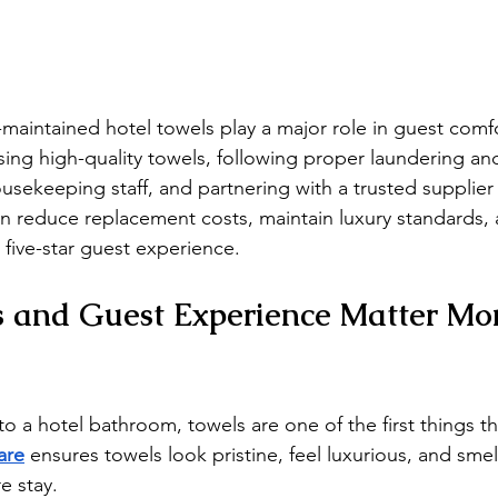
l-maintained hotel towels play a major role in guest comf
ing high-quality towels, following proper laundering an
ousekeeping staff, and partnering with a trusted supplier 
can reduce replacement costs, maintain luxury standards,
a five-star guest experience.
s and Guest Experience Matter Mo
o a hotel bathroom, towels are one of the first things th
are
 ensures towels look pristine, feel luxurious, and sme
e stay.