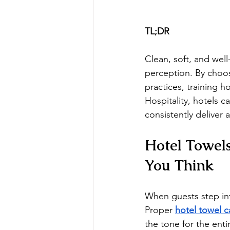
TL;DR
Clean, soft, and wel
perception. By choos
practices, training h
Hospitality, hotels 
consistently deliver 
Hotel Towel
You Think
When guests step int
Proper 
hotel towel c
the tone for the entir