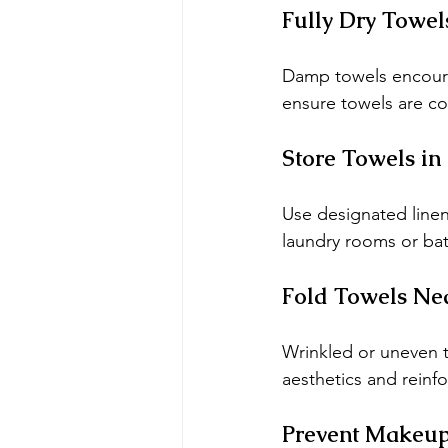
Fully Dry Towel
Damp towels encoura
ensure towels are co
Store Towels in
Use designated linen
laundry rooms or ba
Fold Towels Nea
Wrinkled or uneven 
aesthetics and reinfo
Prevent Makeup