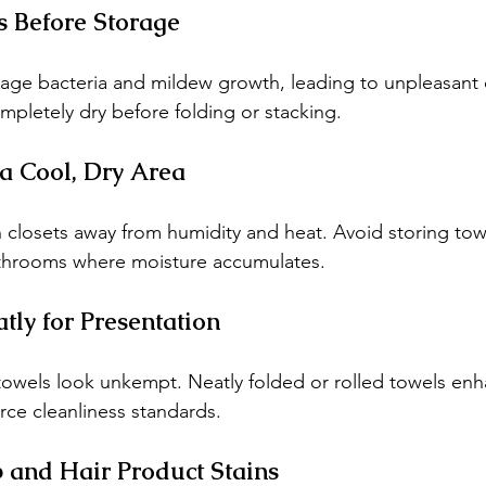
s Before Storage
ge bacteria and mildew growth, leading to unpleasant 
mpletely dry before folding or stacking.
 a Cool, Dry Area
 closets away from humidity and heat. Avoid storing tow
throoms where moisture accumulates.
tly for Presentation
towels look unkempt. Neatly folded or rolled towels en
rce cleanliness standards.
 and Hair Product Stains