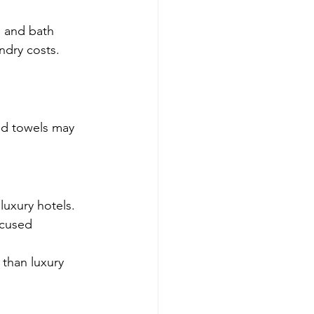
, and bath 
ndry costs.
ed towels may 
luxury hotels.
ocused 
than luxury 