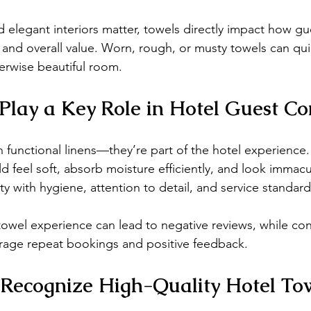
 elegant interiors matter, towels directly impact how gu
, and overall value. Worn, rough, or musty towels can qu
erwise beautiful room.
Play a Key Role in Hotel Guest Co
 functional linens—they’re part of the hotel experience.
ld feel soft, absorb moisture efficiently, and look immac
ty with hygiene, attention to detail, and service standard
towel experience can lead to negative reviews, while con
urage repeat bookings and positive feedback.
Recognize High-Quality Hotel To