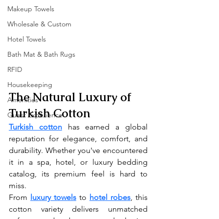
Makeup Towels
Wholesale & Custom
Hotel Towels
Bath Mat & Bath Rugs
RFID
Housekeeping
The Natural Luxury of 
Amenities
Turkish Cotton
Guest Experience
Turkish cotton
 has earned a global 
reputation for elegance, comfort, and 
durability. Whether you've encountered 
it in a spa, hotel, or luxury bedding 
catalog, its premium feel is hard to 
miss.
From 
luxury towels
 to 
hotel robes
, this 
cotton variety delivers unmatched 