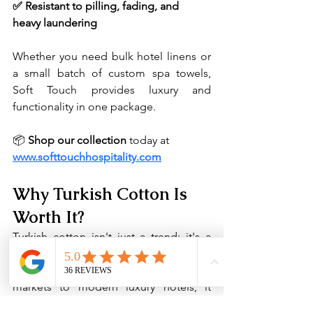
✅ Resistant to pilling, fading, and 
heavy laundering
Whether you need bulk hotel linens or 
a small batch of custom spa towels, 
Soft Touch provides luxury and 
functionality in one package.
📦 
Shop our collection
 today at 
www.softtouchhospitality.com
Why Turkish Cotton Is 
Worth It?
Turkish cotton isn't just a trend; it's a 
tradition rooted in quality, comfort, and 
craftsmanship. From ancient textile 
markets to modern luxury hotels, it 
continues to be the gold standard in 