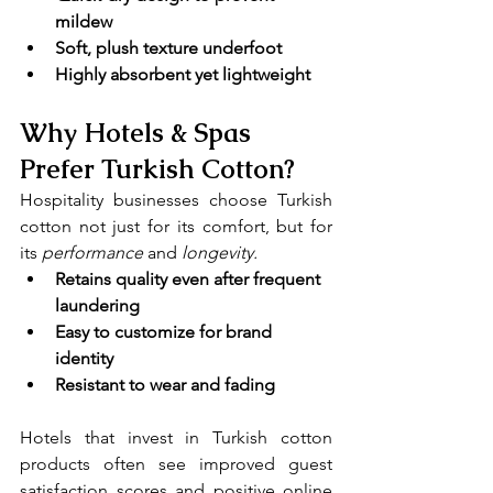
mildew
Soft, plush texture underfoot
Highly absorbent yet lightweight
Why Hotels & Spas 
Prefer Turkish Cotton?
Hospitality businesses choose Turkish 
cotton not just for its comfort, but for 
its 
performance 
and
 longevity.
Retains quality even after frequent 
laundering
Easy to customize for brand 
identity
Resistant to wear and fading
Hotels that invest in Turkish cotton 
products often see improved guest 
satisfaction scores and positive online 