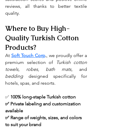
reviews, all thanks to better textile 
quality.
Where to Buy High-
Quality Turkish Cotton 
Products?
At 
Soft Touch Corp
.
, we proudly offer a 
premium selection of 
Turkish cotton 
towels, robes, bath mats, 
and 
bedding
 designed specifically for 
hotels, spas, and resorts.
✅ 
100% long-staple Turkish cotton
✅ Private labeling and customization 
available
✅ Range of weights, sizes, and colors 
to suit your brand