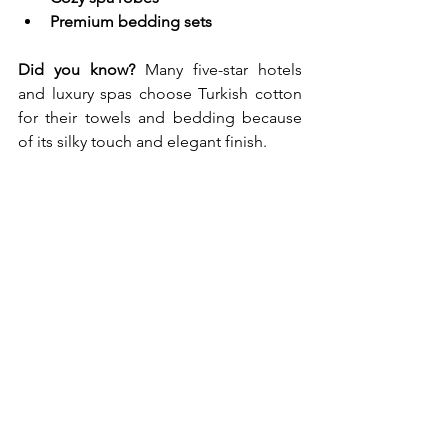
Premium bedding sets
Did you know?
 Many five-star hotels 
and luxury spas choose Turkish cotton 
for their towels and bedding because 
of its silky touch and elegant finish.