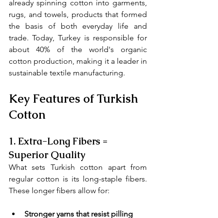
already spinning cotton into garments, 
rugs, and towels, products that formed 
the basis of both everyday life and 
trade. Today, Turkey is responsible for 
about 40% of the world's organic 
cotton production, making it a leader in 
sustainable textile manufacturing.
Key Features of Turkish 
Cotton
1. 
Extra-Long Fibers = 
Superior Quality
What sets Turkish cotton apart from 
regular cotton is its long-staple fibers. 
These longer fibers allow for:
Stronger yarns that resist pilling