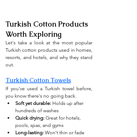
Turkish Cotton Products 
Worth Exploring
Let's take a look at the most popular 
Turkish cotton products used in homes, 
resorts, and hotels, and why they stand 
out.
Turkish Cotton Towels
If you've used a Turkish towel before, 
you know there's no going back.
Soft yet durable:
 Holds up after 
hundreds of washes
Quick drying:
 Great for hotels, 
pools, spas, and gyms
Long-lasting:
 Won't thin or fade 