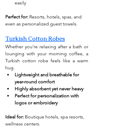
easily
Perfect for:
 Resorts, hotels, spas, and 
even as personalized guest towels.
Turkish Cotton Robes
Whether you're relaxing after a bath or 
lounging with your morning coffee, a 
Turkish cotton robe feels like a warm 
hug.
Lightweight and breathable for 
year-round comfort
Highly absorbent yet never heavy
Perfect for personalization with 
logos or embroidery
Ideal for:
 Boutique hotels, spa resorts, 
wellness centers.