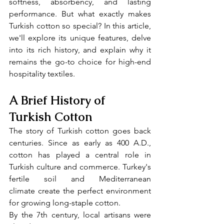
softness, absorbency, and lasting 
performance. But what exactly makes 
Turkish cotton so special? In this article, 
we'll explore its unique features, delve 
into its rich history, and explain why it 
remains the go-to choice for high-end 
hospitality textiles.
A Brief History of 
Turkish Cotton
The story of Turkish cotton goes back 
centuries. Since as early as 400 A.D., 
cotton has played a central role in 
Turkish culture and commerce. Turkey's 
fertile soil and Mediterranean 
climate create the perfect environment 
for growing long-staple cotton.
By the 7th century, local artisans were 