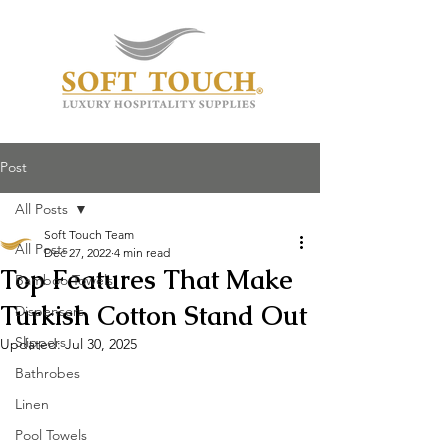
Post
All Posts
Soft Touch Team
All Posts
Dec 27, 2022
4 min read
Top Features That Make
Bamboo Towels
Turkish Cotton Stand Out
Dispensers
Slippers
Updated:
Jul 30, 2025
Bathrobes
Linen
Pool Towels