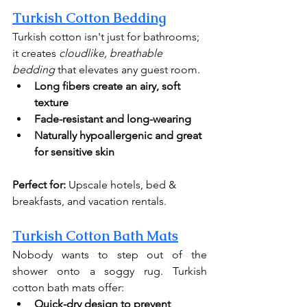
Turkish Cotton Bedding
Turkish cotton isn't just for bathrooms; 
it creates 
cloudlike, breathable 
bedding
 that elevates any guest room.
Long fibers create an airy, soft 
texture
Fade-resistant and long-wearing
Naturally hypoallergenic
and great 
for sensitive skin
Perfect for:
 Upscale hotels, bed & 
breakfasts, and vacation rentals.
Turkish Cotton Bath Mats
Nobody wants to step out of the 
shower onto a soggy rug. Turkish 
cotton bath mats offer:
Quick-dry design to prevent 