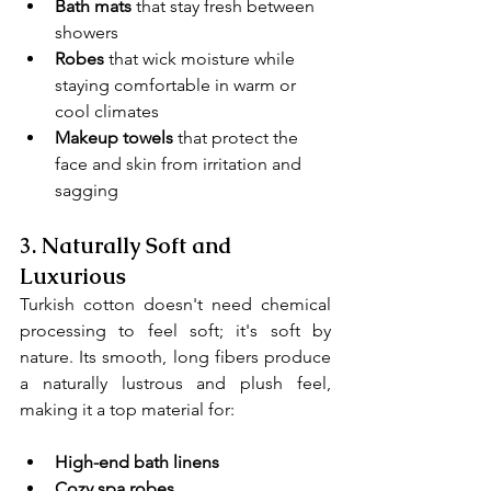
Bath mats
 that stay fresh between 
showers
Robes
 that wick moisture while 
staying comfortable in warm or 
cool climates
Makeup towels 
that protect the 
face and skin from irritation and 
sagging
3. 
Naturally Soft and 
Luxurious
Turkish cotton doesn't need chemical 
processing to feel soft; it's soft by 
nature. Its smooth, long fibers produce 
a naturally lustrous and plush feel, 
making it a top material for:
High-end bath linens
Cozy spa robes