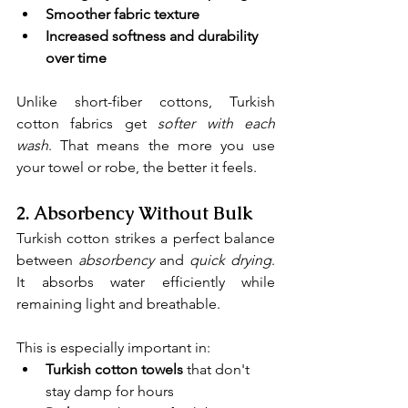
Smoother fabric texture
Increased softness and durability 
over time
Unlike short-fiber cottons, Turkish 
cotton fabrics get 
softer with each 
wash
. That means the more you use 
your towel or robe, the better it feels.
2. 
Absorbency Without Bulk
Turkish cotton strikes a perfect balance 
between 
absorbency
and 
quick drying
. 
It absorbs water efficiently while 
remaining light and breathable.
This is especially important in:
Turkish cotton towels
 that don't 
stay damp for hours