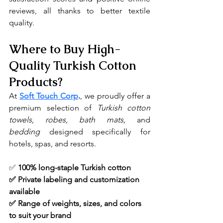
reviews, all thanks to better textile 
quality.
Where to Buy High-
Quality Turkish Cotton 
Products?
At 
Soft Touch Corp
.
, we proudly offer a 
premium selection of 
Turkish cotton 
towels, robes, bath mats, 
and 
bedding
 designed specifically for 
hotels, spas, and resorts.
✅ 
100% long-staple Turkish cotton
✅ Private labeling and customization 
available
✅ Range of weights, sizes, and colors 
to suit your brand