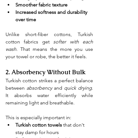
Smoother fabric texture
Increased softness and durability 
over time
Unlike short-fiber cottons, Turkish 
cotton fabrics get 
softer with each 
wash
. That means the more you use 
your towel or robe, the better it feels.
2. 
Absorbency Without Bulk
Turkish cotton strikes a perfect balance 
between 
absorbency
and 
quick drying
. 
It absorbs water efficiently while 
remaining light and breathable.
This is especially important in:
Turkish cotton towels
 that don't 
stay damp for hours