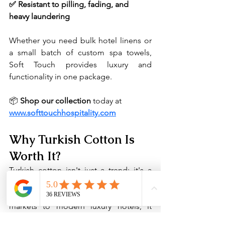
✅ Resistant to pilling, fading, and 
heavy laundering
Whether you need bulk hotel linens or 
a small batch of custom spa towels, 
Soft Touch provides luxury and 
functionality in one package.
📦 
Shop our collection
 today at 
www.softtouchhospitality.com
Why Turkish Cotton Is 
Worth It?
Turkish cotton isn't just a trend; it's a 
tradition rooted in quality, comfort, and 
craftsmanship. From ancient textile 
markets to modern luxury hotels, it 
continues to be the gold standard in 