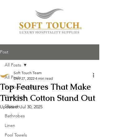
Post
All Posts
Soft Touch Team
All Posts
Dec 27, 2022
4 min read
Top Features That Make
Bamboo Towels
Turkish Cotton Stand Out
Dispensers
Slippers
Updated:
Jul 30, 2025
Bathrobes
Linen
Pool Towels