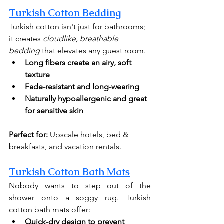
Turkish Cotton Bedding
Turkish cotton isn't just for bathrooms; 
it creates 
cloudlike, breathable 
bedding
 that elevates any guest room.
Long fibers create an airy, soft 
texture
Fade-resistant and long-wearing
Naturally hypoallergenic
and great 
for sensitive skin
Perfect for:
 Upscale hotels, bed & 
breakfasts, and vacation rentals.
Turkish Cotton Bath Mats
Nobody wants to step out of the 
shower onto a soggy rug. Turkish 
cotton bath mats offer:
Quick-dry design to prevent 