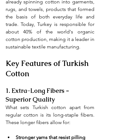
already spinning cotton into garments, 
rugs, and towels, products that formed 
the basis of both everyday life and 
trade. Today, Turkey is responsible for 
about 40% of the world's organic 
cotton production, making it a leader in 
sustainable textile manufacturing.
Key Features of Turkish 
Cotton
1. 
Extra-Long Fibers = 
Superior Quality
What sets Turkish cotton apart from 
regular cotton is its long-staple fibers. 
These longer fibers allow for:
Stronger yarns that resist pilling