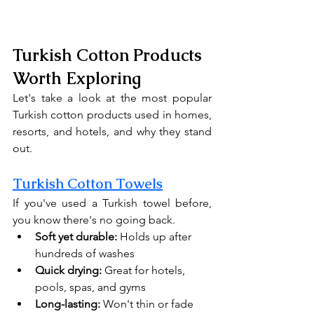
Turkish Cotton Products 
Worth Exploring
Let's take a look at the most popular 
Turkish cotton products used in homes, 
resorts, and hotels, and why they stand 
out.
Turkish Cotton Towels
If you've used a Turkish towel before, 
you know there's no going back.
Soft yet durable:
 Holds up after 
hundreds of washes
Quick drying:
 Great for hotels, 
pools, spas, and gyms
Long-lasting:
 Won't thin or fade 