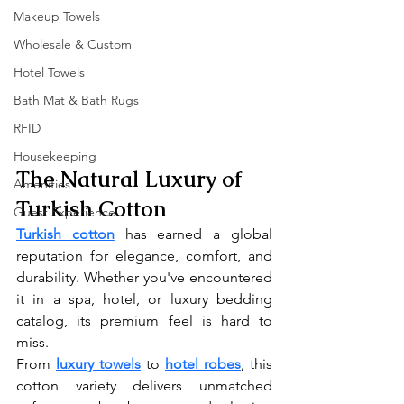
Makeup Towels
Wholesale & Custom
Hotel Towels
Bath Mat & Bath Rugs
RFID
Housekeeping
The Natural Luxury of 
Amenities
Turkish Cotton
Guest Experience
Turkish cotton
 has earned a global 
reputation for elegance, comfort, and 
durability. Whether you've encountered 
it in a spa, hotel, or luxury bedding 
catalog, its premium feel is hard to 
miss.
From 
luxury towels
 to 
hotel robes
, this 
cotton variety delivers unmatched 