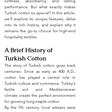
softness, absorbency, and lasting 
performance. But what exactly makes 
Turkish cotton so special? In this article, 
we'll explore its unique features, delve 
into its rich history, and explain why it 
remains the go-to choice for high-end 
hospitality textiles.
A Brief History of 
Turkish Cotton
The story of Turkish cotton goes back 
centuries. Since as early as 400 A.D., 
cotton has played a central role in 
Turkish culture and commerce. Turkey's 
fertile soil and Mediterranean 
climate create the perfect environment 
for growing long-staple cotton.
By the 7th century, local artisans were 