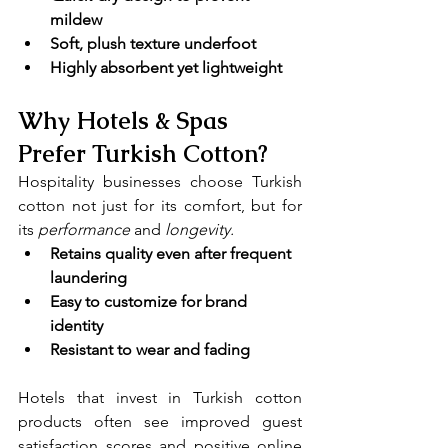
mildew
Soft, plush texture underfoot
Highly absorbent yet lightweight
Why Hotels & Spas 
Prefer Turkish Cotton?
Hospitality businesses choose Turkish 
cotton not just for its comfort, but for 
its 
performance 
and
 longevity.
Retains quality even after frequent 
laundering
Easy to customize for brand 
identity
Resistant to wear and fading
Hotels that invest in Turkish cotton 
products often see improved guest 
satisfaction scores and positive online 