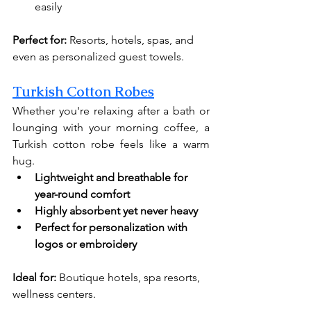
easily
Perfect for:
 Resorts, hotels, spas, and 
even as personalized guest towels.
Turkish Cotton Robes
Whether you're relaxing after a bath or 
lounging with your morning coffee, a 
Turkish cotton robe feels like a warm 
hug.
Lightweight and breathable for 
year-round comfort
Highly absorbent yet never heavy
Perfect for personalization with 
logos or embroidery
Ideal for:
 Boutique hotels, spa resorts, 
wellness centers.