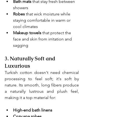
Bath mats
 that stay fresh between 
showers
Robes
 that wick moisture while 
staying comfortable in warm or 
cool climates
Makeup towels 
that protect the 
face and skin from irritation and 
sagging
3. 
Naturally Soft and 
Luxurious
Turkish cotton doesn't need chemical 
processing to feel soft; it's soft by 
nature. Its smooth, long fibers produce 
a naturally lustrous and plush feel, 
making it a top material for:
High-end bath linens
Cozy spa robes