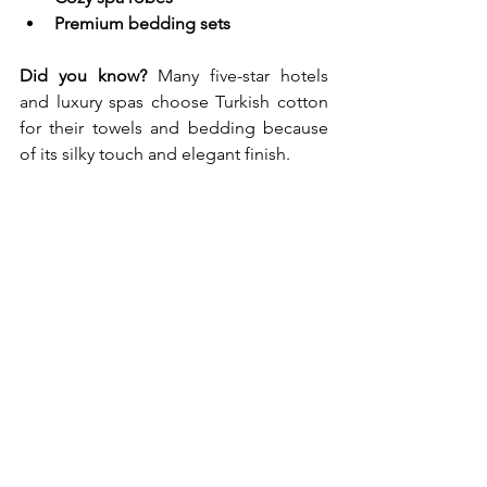
Premium bedding sets
Did you know?
 Many five-star hotels 
and luxury spas choose Turkish cotton 
for their towels and bedding because 
of its silky touch and elegant finish.