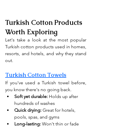
Turkish Cotton Products 
Worth Exploring
Let's take a look at the most popular 
Turkish cotton products used in homes, 
resorts, and hotels, and why they stand 
out.
Turkish Cotton Towels
If you've used a Turkish towel before, 
you know there's no going back.
Soft yet durable:
 Holds up after 
hundreds of washes
Quick drying:
 Great for hotels, 
pools, spas, and gyms
Long-lasting:
 Won't thin or fade 