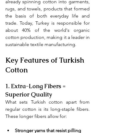
already spinning cotton into garments, 
rugs, and towels, products that formed 
the basis of both everyday life and 
trade. Today, Turkey is responsible for 
about 40% of the world's organic 
cotton production, making it a leader in 
sustainable textile manufacturing.
Key Features of Turkish 
Cotton
1. 
Extra-Long Fibers = 
Superior Quality
What sets Turkish cotton apart from 
regular cotton is its long-staple fibers. 
These longer fibers allow for:
Stronger yarns that resist pilling