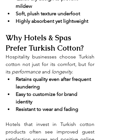
mildew
Soft, plush texture underfoot
Highly absorbent yet lightweight
Why Hotels & Spas 
Prefer Turkish Cotton?
Hospitality businesses choose Turkish 
cotton not just for its comfort, but for 
its 
performance 
and
 longevity.
Retains quality even after frequent 
laundering
Easy to customize for brand 
identity
Resistant to wear and fading
Hotels that invest in Turkish cotton 
products often see improved guest 
satisfaction scores and positive online 