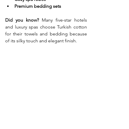
Premium bedding sets
Did you know?
 Many five-star hotels 
and luxury spas choose Turkish cotton 
for their towels and bedding because 
of its silky touch and elegant finish.