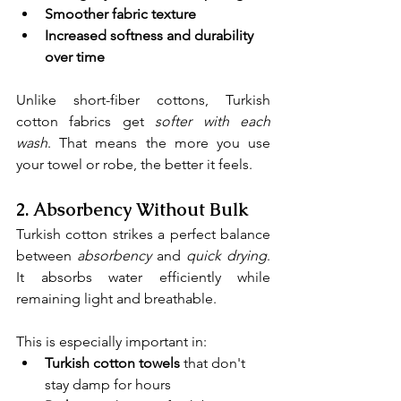
Smoother fabric texture
Increased softness and durability 
over time
Unlike short-fiber cottons, Turkish 
cotton fabrics get 
softer with each 
wash
. That means the more you use 
your towel or robe, the better it feels.
2. 
Absorbency Without Bulk
Turkish cotton strikes a perfect balance 
between 
absorbency
and 
quick drying
. 
It absorbs water efficiently while 
remaining light and breathable.
This is especially important in:
Turkish cotton towels
 that don't 
stay damp for hours