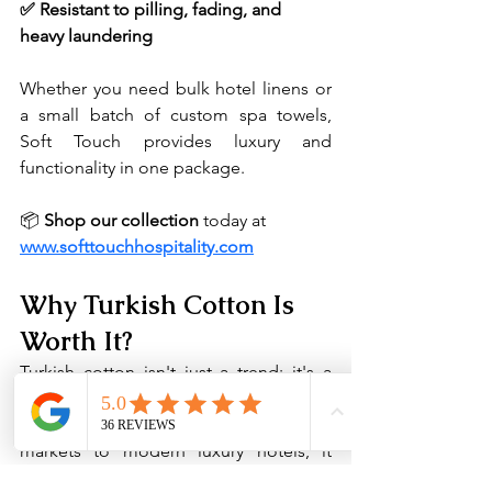
✅ Resistant to pilling, fading, and 
heavy laundering
Whether you need bulk hotel linens or 
a small batch of custom spa towels, 
Soft Touch provides luxury and 
functionality in one package.
📦 
Shop our collection
 today at 
www.softtouchhospitality.com
Why Turkish Cotton Is 
Worth It?
Turkish cotton isn't just a trend; it's a 
tradition rooted in quality, comfort, and 
craftsmanship. From ancient textile 
markets to modern luxury hotels, it 
continues to be the gold standard in 