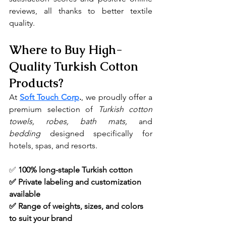
reviews, all thanks to better textile 
quality.
Where to Buy High-
Quality Turkish Cotton 
Products?
At 
Soft Touch Corp
.
, we proudly offer a 
premium selection of 
Turkish cotton 
towels, robes, bath mats, 
and 
bedding
 designed specifically for 
hotels, spas, and resorts.
✅ 
100% long-staple Turkish cotton
✅ Private labeling and customization 
available
✅ Range of weights, sizes, and colors 
to suit your brand