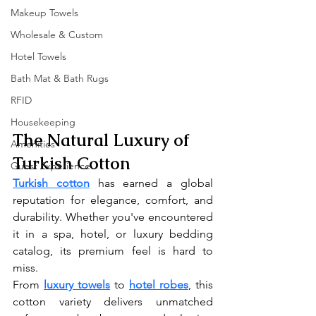
Makeup Towels
Wholesale & Custom
Hotel Towels
Bath Mat & Bath Rugs
RFID
Housekeeping
The Natural Luxury of 
Amenities
Turkish Cotton
Guest Experience
Turkish cotton
 has earned a global 
reputation for elegance, comfort, and 
durability. Whether you've encountered 
it in a spa, hotel, or luxury bedding 
catalog, its premium feel is hard to 
miss.
From 
luxury towels
 to 
hotel robes
, this 
cotton variety delivers unmatched 