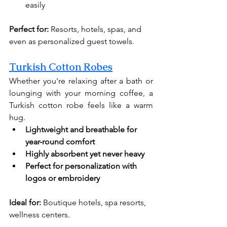
easily
Perfect for:
 Resorts, hotels, spas, and 
even as personalized guest towels.
Turkish Cotton Robes
Whether you're relaxing after a bath or 
lounging with your morning coffee, a 
Turkish cotton robe feels like a warm 
hug.
Lightweight and breathable for 
year-round comfort
Highly absorbent yet never heavy
Perfect for personalization with 
logos or embroidery
Ideal for:
 Boutique hotels, spa resorts, 
wellness centers.