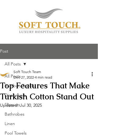
Post
All Posts
Soft Touch Team
All Posts
Dec 27, 2022
4 min read
Top Features That Make
Bamboo Towels
Turkish Cotton Stand Out
Dispensers
Slippers
Updated:
Jul 30, 2025
Bathrobes
Linen
Pool Towels