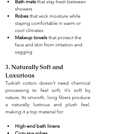
Bath mats
 that stay fresh between 
showers
Robes
 that wick moisture while 
staying comfortable in warm or 
cool climates
Makeup towels 
that protect the 
face and skin from irritation and 
sagging
3. 
Naturally Soft and 
Luxurious
Turkish cotton doesn't need chemical 
processing to feel soft; it's soft by 
nature. Its smooth, long fibers produce 
a naturally lustrous and plush feel, 
making it a top material for:
High-end bath linens
Cozy spa robes