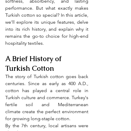
softness, absorbency, and lasting 
performance. But what exactly makes 
Turkish cotton so special? In this article, 
we'll explore its unique features, delve 
into its rich history, and explain why it 
remains the go-to choice for high-end 
hospitality textiles.
A Brief History of 
Turkish Cotton
The story of Turkish cotton goes back 
centuries. Since as early as 400 A.D., 
cotton has played a central role in 
Turkish culture and commerce. Turkey's 
fertile soil and Mediterranean 
climate create the perfect environment 
for growing long-staple cotton.
By the 7th century, local artisans were 