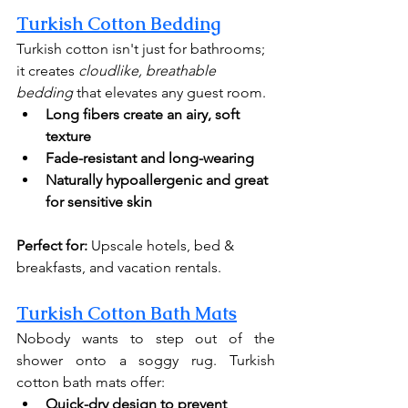
Turkish Cotton Bedding
Turkish cotton isn't just for bathrooms; 
it creates 
cloudlike, breathable 
bedding
 that elevates any guest room.
Long fibers create an airy, soft 
texture
Fade-resistant and long-wearing
Naturally hypoallergenic
and great 
for sensitive skin
Perfect for:
 Upscale hotels, bed & 
breakfasts, and vacation rentals.
Turkish Cotton Bath Mats
Nobody wants to step out of the 
shower onto a soggy rug. Turkish 
cotton bath mats offer:
Quick-dry design to prevent 