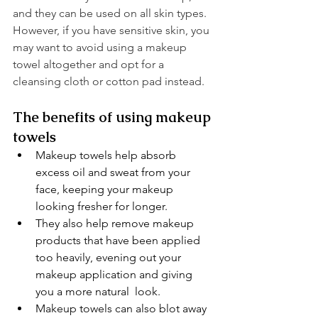
and they can be used on all skin types. 
However, if you have sensitive skin, you 
may want to avoid using a makeup 
towel altogether and opt for a 
cleansing cloth or cotton pad instead.
The benefits of using makeup 
towels
Makeup towels help absorb 
excess oil and sweat from your 
face, keeping your makeup 
looking fresher for longer.
They also help remove makeup 
products that have been applied 
too heavily, evening out your 
makeup application and giving 
you a more natural  look.
Makeup towels can also blot away 