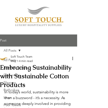
Post
All Posts
Soft Touch Team
All Posts
May 1
4 min read
Embracing Sustainability
Bamboo Towels
with Sustainable Cotton
Dispensers
Slippers
Products
Bathrobes
In today’s world, sustainability is more 
Linen
than a buzzword - it’s a necessity. As 
someone deeply involved in providing 
Pool Towels