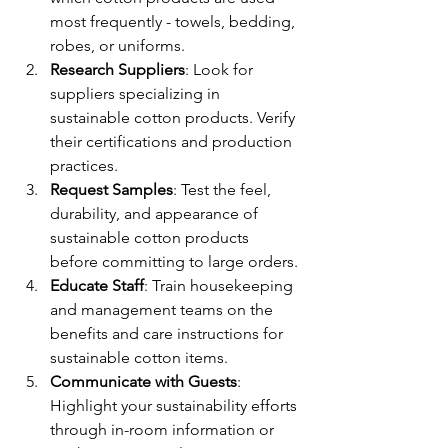
most frequently - towels, bedding, 
robes, or uniforms.
Research Suppliers
: Look for 
suppliers specializing in 
sustainable cotton products. Verify 
their certifications and production 
practices.
Request Samples
: Test the feel, 
durability, and appearance of 
sustainable cotton products 
before committing to large orders.
Educate Staff
: Train housekeeping 
and management teams on the 
benefits and care instructions for 
sustainable cotton items.
Communicate with Guests
: 
Highlight your sustainability efforts 
through in-room information or 