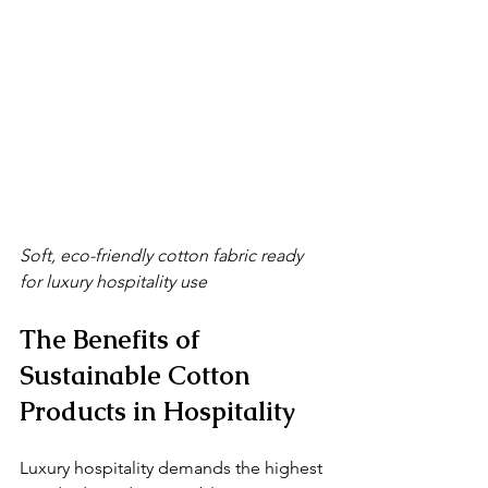
Soft, eco-friendly cotton fabric ready 
for luxury hospitality use
The Benefits of 
Sustainable Cotton 
Products in Hospitality
Luxury hospitality demands the highest 