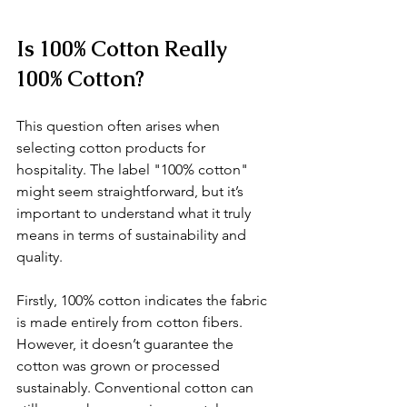
Is 100% Cotton Really 
100% Cotton?
This question often arises when 
selecting cotton products for 
hospitality. The label "100% cotton" 
might seem straightforward, but it’s 
important to understand what it truly 
means in terms of sustainability and 
quality.
Firstly, 100% cotton indicates the fabric 
is made entirely from cotton fibers. 
However, it doesn’t guarantee the 
cotton was grown or processed 
sustainably. Conventional cotton can 