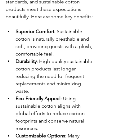
standards, and sustainable cotton 
products meet these expectations 
beautifully. Here are some key benefits:
Superior Comfort
: Sustainable 
cotton is naturally breathable and 
soft, providing guests with a plush, 
comfortable feel.
Durability
: High-quality sustainable 
cotton products last longer, 
reducing the need for frequent 
replacements and minimizing 
waste.
Eco-Friendly Appeal
: Using 
sustainable cotton aligns with 
global efforts to reduce carbon 
footprints and conserve natural 
resources.
Customizable Options
: Many 