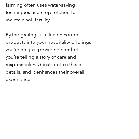
farming often uses water-saving 
techniques and crop rotation to 
maintain soil fertility.
By integrating sustainable cotton 
products into your hospitality offerings, 
you’re not just providing comfort; 
you’re telling a story of care and 
responsibility. Guests notice these 
details, and it enhances their overall 
experience.