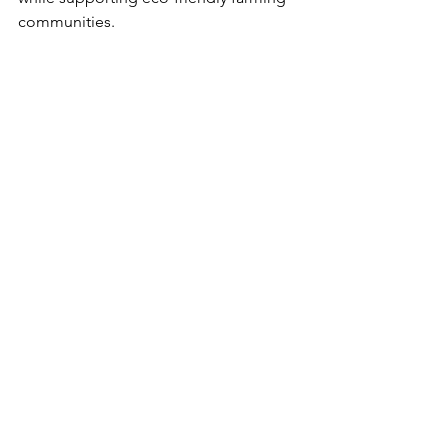
communities.