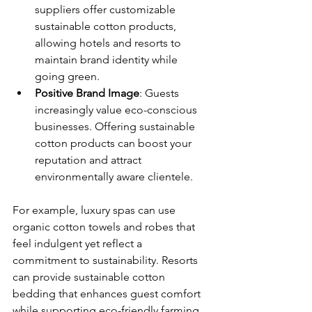
suppliers offer customizable 
sustainable cotton products, 
allowing hotels and resorts to 
maintain brand identity while 
going green.
Positive Brand Image
: Guests 
increasingly value eco-conscious 
businesses. Offering sustainable 
cotton products can boost your 
reputation and attract 
environmentally aware clientele.
For example, luxury spas can use 
organic cotton towels and robes that 
feel indulgent yet reflect a 
commitment to sustainability. Resorts 
can provide sustainable cotton 
bedding that enhances guest comfort 
while supporting eco-friendly farming 