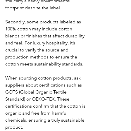
still carry a heavy environmental 
footprint despite the label.
Secondly, some products labeled as 
100% cotton may include cotton 
blends or finishes that affect durability 
and feel. For luxury hospitality, it’s 
crucial to verify the source and 
production methods to ensure the 
cotton meets sustainability standards.
When sourcing cotton products, ask 
suppliers about certifications such as 
GOTS (Global Organic Textile 
Standard) or OEKO-TEX. These 
certifications confirm that the cotton is 
organic and free from harmful 
chemicals, ensuring a truly sustainable 
product.