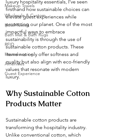
luxury hospitality essentials, I’ve seen 
Makeup Towels
firsthand how sustainable choices can 
Wholesale & Custom
elevate guest experiences while 
protecting our planet. One of the most 
Hotel Towels
impactful ways to embrace 
Bath Mat & Bath Rugs
sustainability is through the use of 
RFID
sustainable cotton products. These 
Housekeeping
items not only offer softness and 
quality but also align with eco-friendly 
Amenities
values that resonate with modern 
Guest Experience
luxury.
Why Sustainable Cotton 
Products Matter
Sustainable cotton products are 
transforming the hospitality industry. 
Unlike conventional cotton, which 