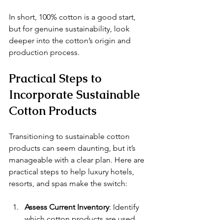
In short, 100% cotton is a good start, 
but for genuine sustainability, look 
deeper into the cotton’s origin and 
production process.
Practical Steps to 
Incorporate Sustainable 
Cotton Products
Transitioning to sustainable cotton 
products can seem daunting, but it’s 
manageable with a clear plan. Here are 
practical steps to help luxury hotels, 
resorts, and spas make the switch:
Assess Current Inventory
: Identify 
which cotton products are used 