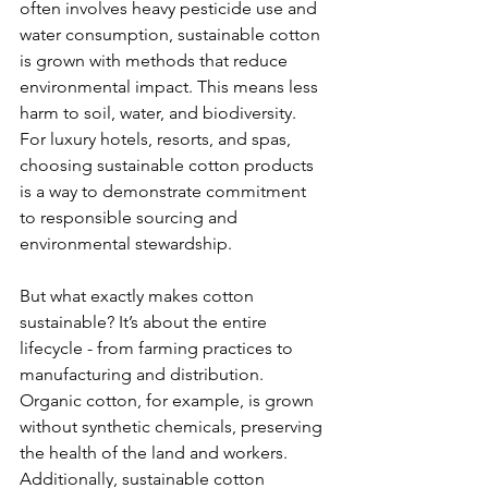
often involves heavy pesticide use and 
water consumption, sustainable cotton 
is grown with methods that reduce 
environmental impact. This means less 
harm to soil, water, and biodiversity. 
For luxury hotels, resorts, and spas, 
choosing sustainable cotton products 
is a way to demonstrate commitment 
to responsible sourcing and 
environmental stewardship.
But what exactly makes cotton 
sustainable? It’s about the entire 
lifecycle - from farming practices to 
manufacturing and distribution. 
Organic cotton, for example, is grown 
without synthetic chemicals, preserving 
the health of the land and workers. 
Additionally, sustainable cotton 