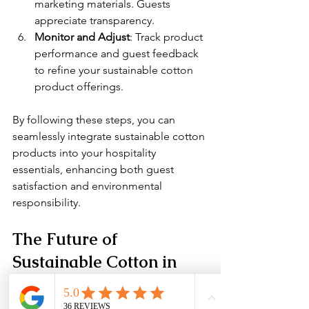
marketing materials. Guests 
appreciate transparency.
Monitor and Adjust
: Track product 
performance and guest feedback 
to refine your sustainable cotton 
product offerings.
By following these steps, you can 
seamlessly integrate sustainable cotton 
products into your hospitality 
essentials, enhancing both guest 
satisfaction and environmental 
responsibility.
The Future of 
Sustainable Cotton in 
Luxury Hospitality