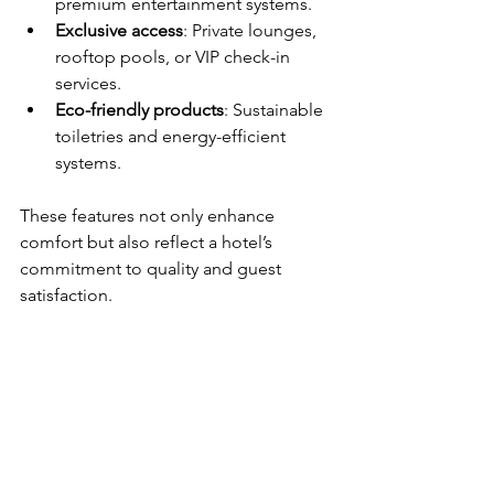
premium entertainment systems.
Exclusive access
: Private lounges, 
rooftop pools, or VIP check-in 
services.
Eco-friendly products
: Sustainable 
toiletries and energy-efficient 
systems.
These features not only enhance 
comfort but also reflect a hotel’s 
commitment to quality and guest 
satisfaction.