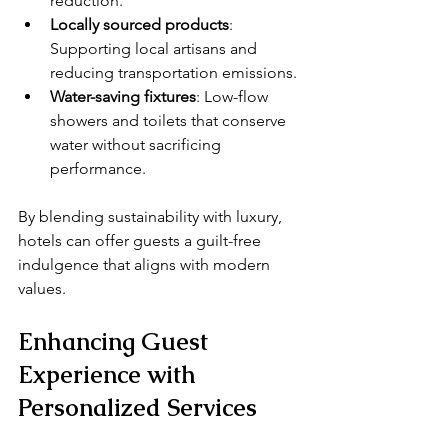
reduction.
Locally sourced products
: 
Supporting local artisans and 
reducing transportation emissions.
Water-saving fixtures
: Low-flow 
showers and toilets that conserve 
water without sacrificing 
performance.
By blending sustainability with luxury, 
hotels can offer guests a guilt-free 
indulgence that aligns with modern 
values.
Enhancing Guest 
Experience with 
Personalized Services