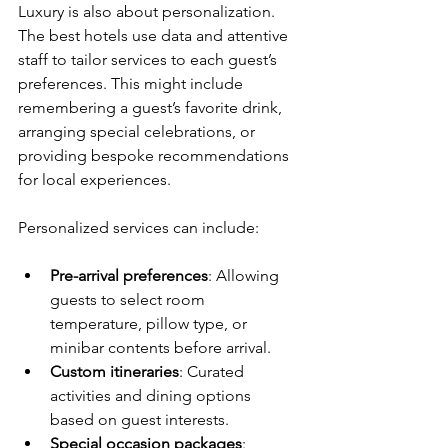
Luxury is also about personalization. 
The best hotels use data and attentive 
staff to tailor services to each guest’s 
preferences. This might include 
remembering a guest’s favorite drink, 
arranging special celebrations, or 
providing bespoke recommendations 
for local experiences.
Personalized services can include:
Pre-arrival preferences
: Allowing 
guests to select room 
temperature, pillow type, or 
minibar contents before arrival.
Custom itineraries
: Curated 
activities and dining options 
based on guest interests.
Special occasion packages
: 