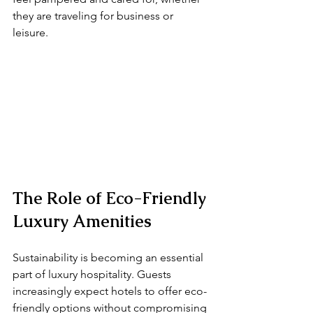
they are traveling for business or 
leisure.
The Role of Eco-Friendly 
Luxury Amenities
Sustainability is becoming an essential 
part of luxury hospitality. Guests 
increasingly expect hotels to offer eco-
friendly options without compromising 