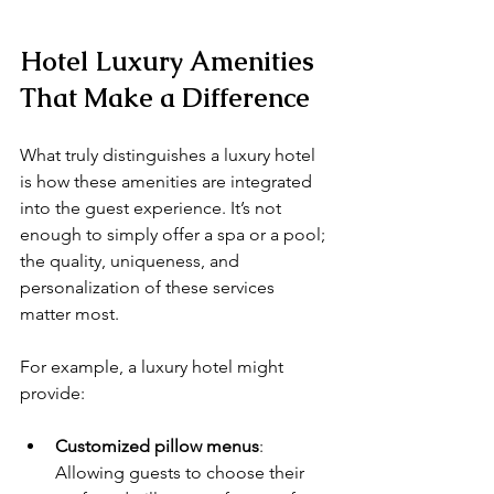
Hotel Luxury Amenities 
That Make a Difference
What truly distinguishes a luxury hotel 
is how these amenities are integrated 
into the guest experience. It’s not 
enough to simply offer a spa or a pool; 
the quality, uniqueness, and 
personalization of these services 
matter most.
For example, a luxury hotel might 
provide:
Customized pillow menus
: 
Allowing guests to choose their 