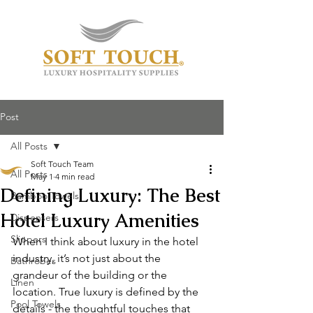
Post
All Posts
Soft Touch Team
All Posts
May 1
4 min read
Defining Luxury: The Best
Bamboo Towels
Hotel Luxury Amenities
Dispensers
Slippers
When I think about luxury in the hotel 
industry, it’s not just about the 
Bathrobes
grandeur of the building or the 
Linen
location. True luxury is defined by the 
Pool Towels
details - the thoughtful touches that 