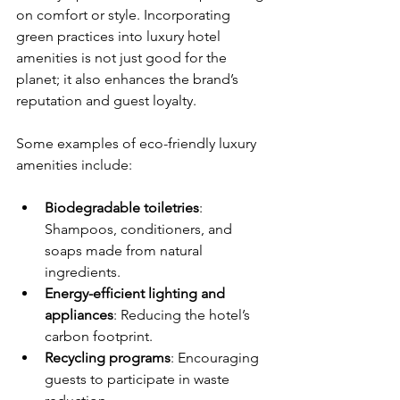
on comfort or style. Incorporating 
green practices into luxury hotel 
amenities is not just good for the 
planet; it also enhances the brand’s 
reputation and guest loyalty.
Some examples of eco-friendly luxury 
amenities include:
Biodegradable toiletries
: 
Shampoos, conditioners, and 
soaps made from natural 
ingredients.
Energy-efficient lighting and 
appliances
: Reducing the hotel’s 
carbon footprint.
Recycling programs
: Encouraging 
guests to participate in waste 