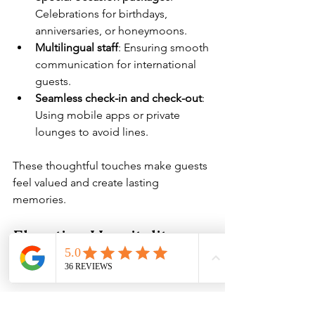
Celebrations for birthdays, 
anniversaries, or honeymoons.
Multilingual staff
: Ensuring smooth 
communication for international 
guests.
Seamless check-in and check-out
: 
Using mobile apps or private 
lounges to avoid lines.
These thoughtful touches make guests 
feel valued and create lasting 
memories.
Elevating Hospitality 
with the Right Essentials
In my experience, the foundation of 
any luxury hotel lies in the quality of its 