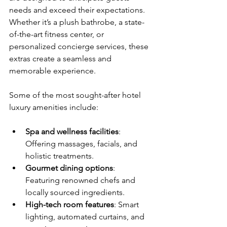
needs and exceed their expectations. 
Whether it’s a plush bathrobe, a state-
of-the-art fitness center, or 
personalized concierge services, these 
extras create a seamless and 
memorable experience.
Some of the most sought-after hotel 
luxury amenities include:
Spa and wellness facilities
: 
Offering massages, facials, and 
holistic treatments.
Gourmet dining options
: 
Featuring renowned chefs and 
locally sourced ingredients.
High-tech room features
: Smart 
lighting, automated curtains, and 