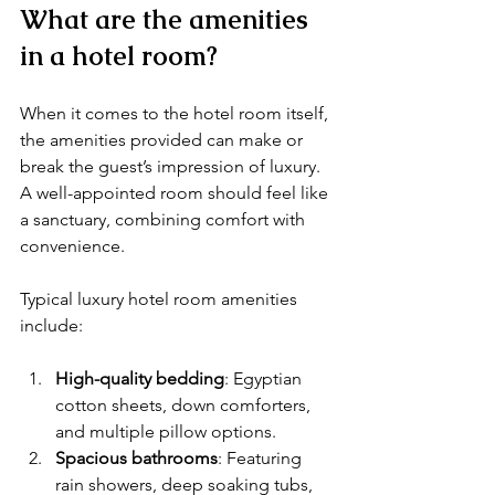
What are the amenities 
in a hotel room?
When it comes to the hotel room itself, 
the amenities provided can make or 
break the guest’s impression of luxury. 
A well-appointed room should feel like 
a sanctuary, combining comfort with 
convenience.
Typical luxury hotel room amenities 
include:
High-quality bedding
: Egyptian 
cotton sheets, down comforters, 
and multiple pillow options.
Spacious bathrooms
: Featuring 
rain showers, deep soaking tubs, 