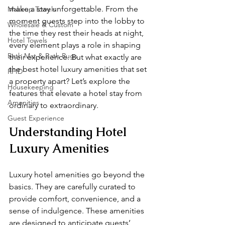
make a stay unforgettable. From the 
Makeup Towels
moment guests step into the lobby to 
Wholesale & Custom
the time they rest their heads at night, 
Hotel Towels
every element plays a role in shaping 
Bath Mat & Bath Rugs
their experience. But what exactly are 
the best hotel luxury amenities that set 
RFID
a property apart? Let’s explore the 
Housekeeping
features that elevate a hotel stay from 
Amenities
ordinary to extraordinary.
Guest Experience
Understanding Hotel 
Luxury Amenities
Luxury hotel amenities go beyond the 
basics. They are carefully curated to 
provide comfort, convenience, and a 
sense of indulgence. These amenities 
are designed to anticipate guests’ 