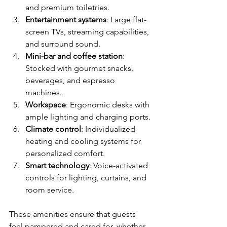
and premium toiletries.
Entertainment systems
: Large flat-
screen TVs, streaming capabilities, 
and surround sound.
Mini-bar and coffee station
: 
Stocked with gourmet snacks, 
beverages, and espresso 
machines.
Workspace
: Ergonomic desks with 
ample lighting and charging ports.
Climate control
: Individualized 
heating and cooling systems for 
personalized comfort.
Smart technology
: Voice-activated 
controls for lighting, curtains, and 
room service.
These amenities ensure that guests 
feel pampered and cared for, whether 