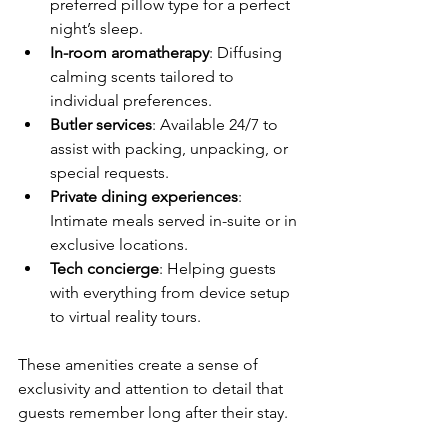
preferred pillow type for a perfect 
night’s sleep.
In-room aromatherapy
: Diffusing 
calming scents tailored to 
individual preferences.
Butler services
: Available 24/7 to 
assist with packing, unpacking, or 
special requests.
Private dining experiences
: 
Intimate meals served in-suite or in 
exclusive locations.
Tech concierge
: Helping guests 
with everything from device setup 
to virtual reality tours.
These amenities create a sense of 
exclusivity and attention to detail that 
guests remember long after their stay.