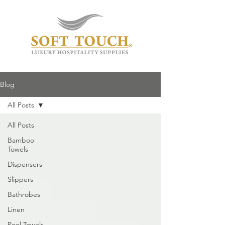
Blog
All Posts
All Posts
Bamboo
Towels
Dispensers
Slippers
Bathrobes
Linen
Pool Towels