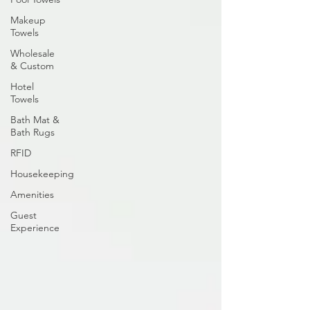
Makeup
Towels
Wholesale
& Custom
Hotel
Towels
Bath Mat &
Bath Rugs
RFID
Housekeeping
Amenities
Guest
Experience