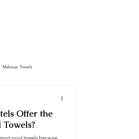
Bathrobes
Contact
Shop
More
Makeup Towels
Amenities
els Offer the
l Towels?
 resort pool towels because