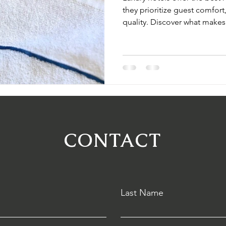
they prioritize guest comfort
quality. Discover what makes
and how you can source prem
your property.
CONTACT
Last Name