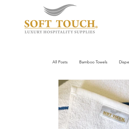
All Posts
Bamboo Towels
Dispe
Wholesale & Custom
Hotel To
Guest Experience