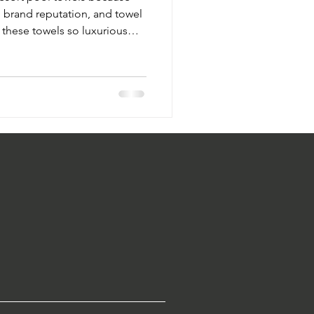
, brand reputation, and towel
 these towels so luxurious
ium hotel pool towels for