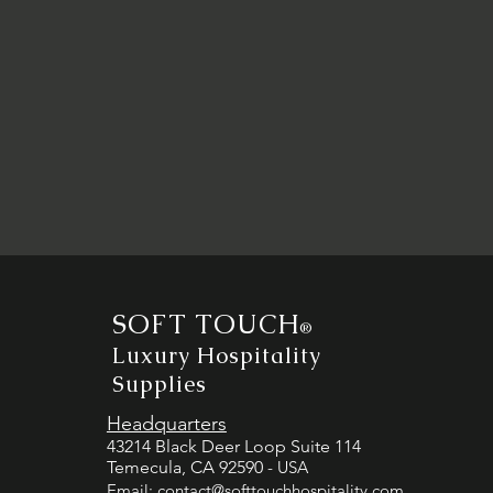
SOFT TOUCH
®
Luxury Hospitality
Supplies
Headquarters
43214 Black Deer Loop Suite 114
Temecula, CA 92590
- USA
Email:
contact@softtouchhospitality.com