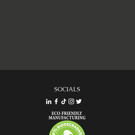
SOCIALS