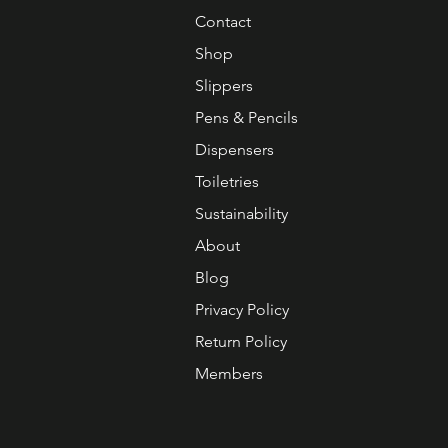
Contact
Shop
Slippers
Pens & Pencils
Dispensers
Toiletries
Sustainability
About
Blog
Privacy Policy
Return Policy
Members