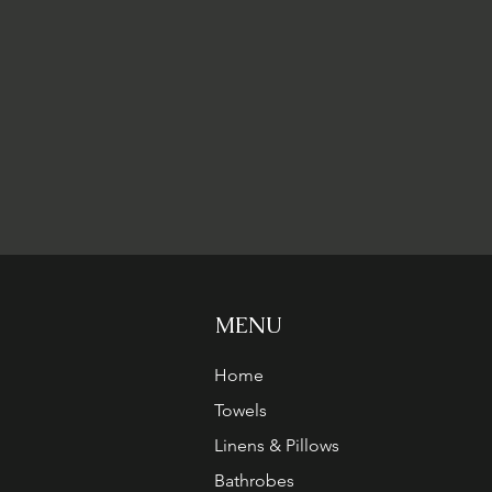
MENU
Home
Towels
Linens & Pillows
Bathrobes