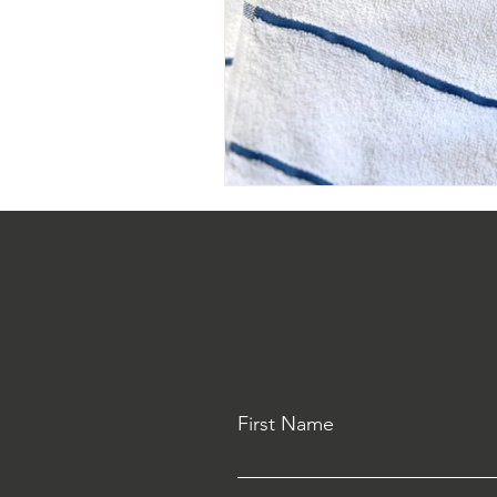
First Name