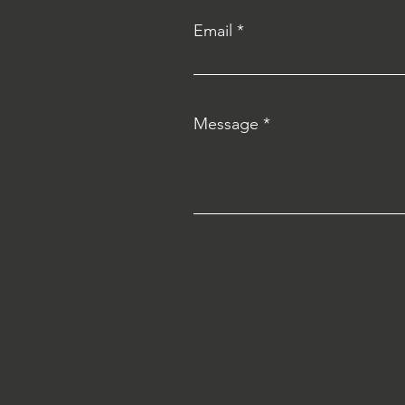
Email
Message