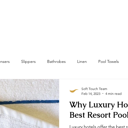
Home
Towels
Linens & Pillows
nsers
Slippers
Bathrobes
Linen
Pool Towels
wels
Bath Mat & Bath Rugs
RFID
Housekeeping
Soft Touch Team
Feb 14, 2023
4 min read
Why Luxury Hot
Best Resort Poo
Luxury hotels offer the best