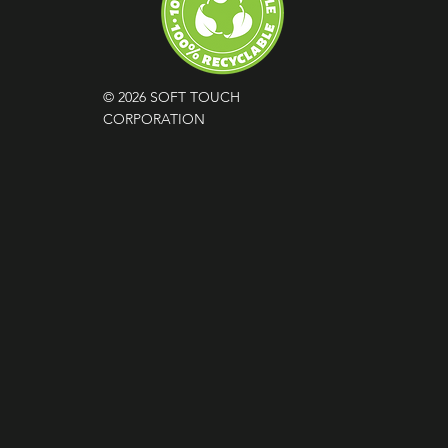
© 2026 SOFT TOUCH
CORPORATION