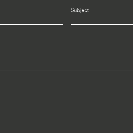
Subject