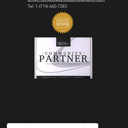
Tel: 1-(714) 660-7283