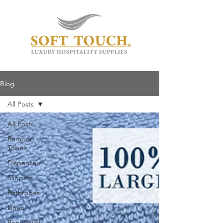
Blog
All Posts
All Posts
Bamboo
Towels
Dispensers
Slippers
Bathrobes
Linen
Pool Towels