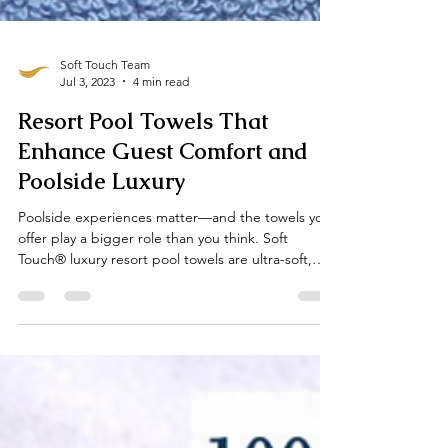
Soft Touch Team
Jul 3, 2023
4 min read
Resort Pool Towels That
Enhance Guest Comfort and
Poolside Luxury
Poolside experiences matter—and the towels you
offer play a bigger role than you think. Soft
Touch® luxury resort pool towels are ultra-soft,
highly absorbent, fast-drying, and customizable to
your brand. Ideal for spas, beach clubs, and high-
end resorts, our towels add elegance, comfort,
and practicality to every sun-soaked guest
moment.