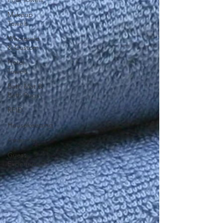
Makeup
Towels
Wholesale
& Custom
Hotel
Towels
Bath Mat &
Bath Rugs
RFID
Housekeeping
Amenities
Guest
Experience