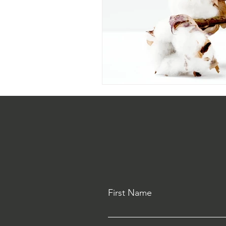
First Name