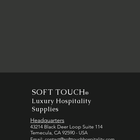
SOFT TOUCH
®
Luxury Hospitality
Supplies
Headquarters
43214 Black Deer Loop Suite 114
Temecula, CA 92590
- USA
Email:
contact@softtouchhospitality.com