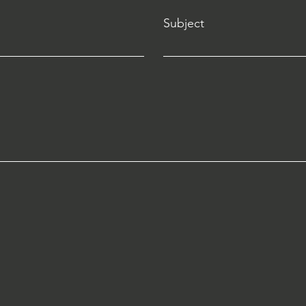
Subject