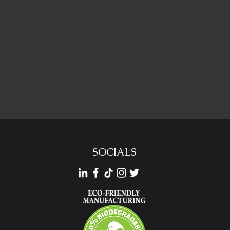
SOCIALS