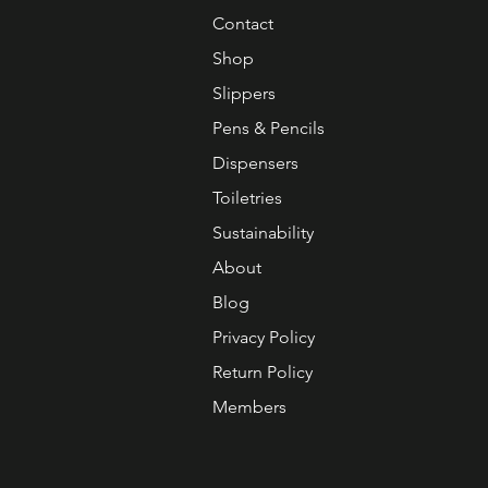
Contact
Shop
Slippers
Pens & Pencils
Dispensers
Toiletries
Sustainability
About
Blog
Privacy Policy
Return Policy
Members