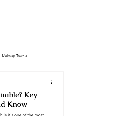
Bathrobes
Contact
Shop
More
Makeup Towels
Amenities
inable? Key
uld Know
hile it's one of the most