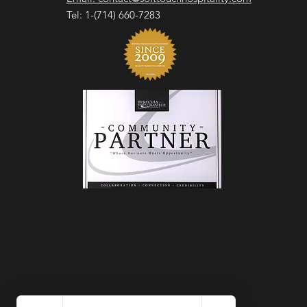
Tel: 1-(714) 660-7283