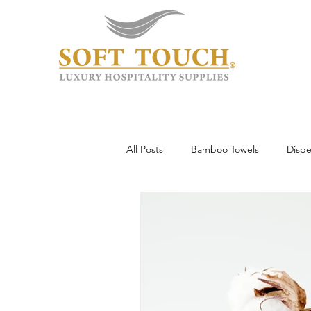
All Posts
Bamboo Towels
Dispe
Wholesale & Custom
Hotel To
Guest Experience