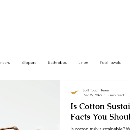
Home
Towels
Linens & Pillows
nsers
Slippers
Bathrobes
Linen
Pool Towels
wels
Bath Mat & Bath Rugs
RFID
Housekeeping
Soft Touch Team
Dec 27, 2022
5 min read
Is Cotton Susta
Facts You Sho
Is cotton truly sustainable? W