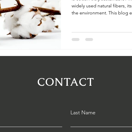
widely used natural fibers, it
the environment. This blog e
farming—from water use to 
sustainable practices and org
changing the future of cotto
CONTACT
Last Name