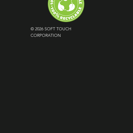
© 2026 SOFT TOUCH
CORPORATION