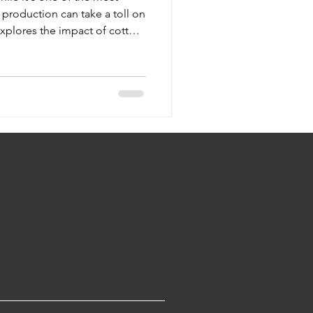
s production can take a toll on
xplores the impact of cotton
pesticide reliance—and how
anic alternatives are
n.