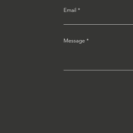
Email
Message