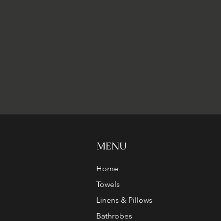
MENU
Home
Towels
Linens & Pillows
Bathrobes