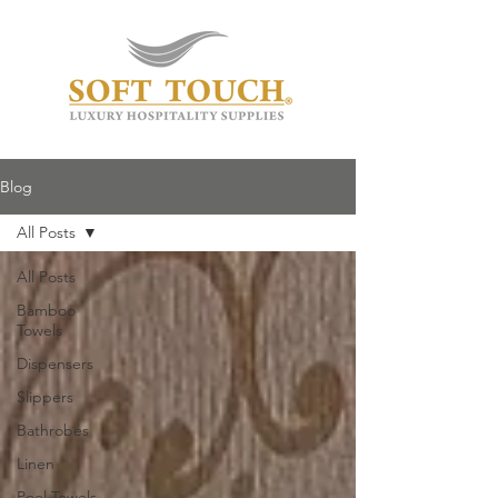
Blog
All Posts
All Posts
Bamboo
Towels
Dispensers
Slippers
Bathrobes
Linen
Pool Towels