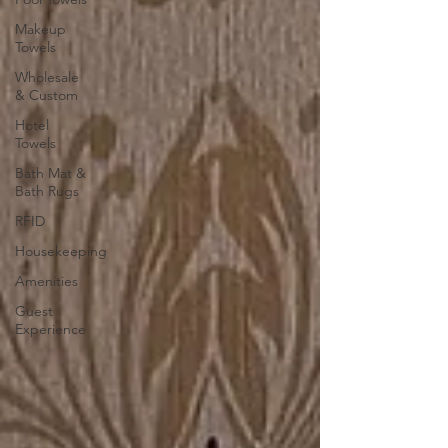
Makeup
Towels
Wholesale
& Custom
Hotel
Towels
Bath Mat &
Bath Rugs
RFID
Housekeeping
Amenities
Guest
Experience