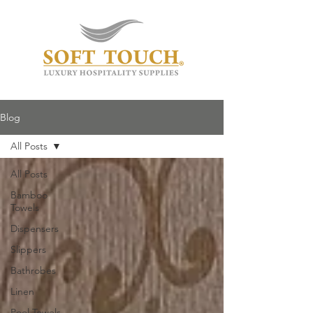
Blog
All Posts
All Posts
Bamboo
Towels
Dispensers
Slippers
Bathrobes
Linen
Pool Towels