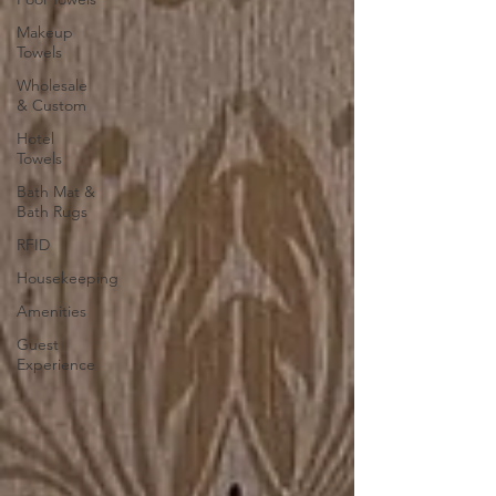
Makeup
Towels
Wholesale
& Custom
Hotel
Towels
Bath Mat &
Bath Rugs
RFID
Housekeeping
Amenities
Guest
Experience