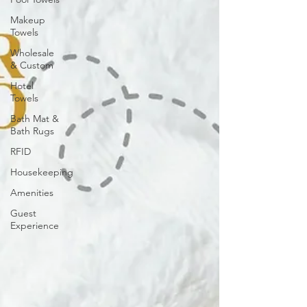
Makeup
Towels
Wholesale
& Custom
Hotel
Towels
Bath Mat &
Bath Rugs
RFID
Housekeeping
Amenities
Guest
Experience