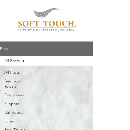
Blog
All Posts
All Posts
Bamboo
Towels
Dispensers
Slippers
Bathrobes
Linen
Pool Towels