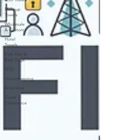
Makeup
Towels
Wholesale
& Custom
Hotel
Towels
Bath Mat &
Bath Rugs
RFID
Housekeeping
Amenities
Guest
Experience