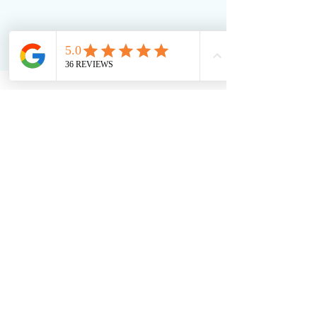
Soft Touch Team
Jul 25, 2023
5 min read
RFID Tags for Hotel Linen:
Boosting Efficiency &
Sustainability
Discover how RFID-embedded towels from Soft
Touch are transforming hotel linen management.
From real-time tracking to reduced loss and
enhanced sustainability, RFID technology ensures
efficiency and a better guest experience. Learn
how your hotel can streamline operations and