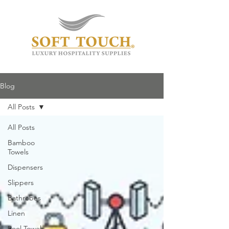
Blog
All Posts
All Posts
Bamboo
Towels
Dispensers
Slippers
Bathrobes
Linen
Pool Towels