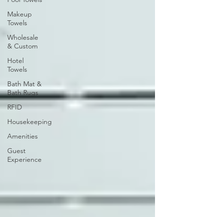
Makeup
Towels
Wholesale
& Custom
Hotel
Towels
Bath Mat &
Bath Rugs
RFID
Housekeeping
Amenities
Guest
Experience