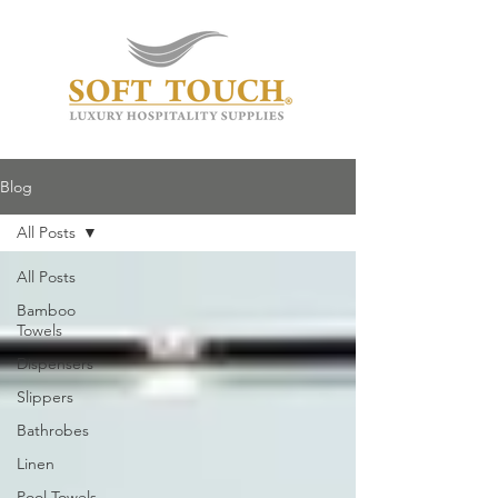
Blog
All Posts
All Posts
Bamboo
Towels
Dispensers
Slippers
Bathrobes
Linen
Pool Towels