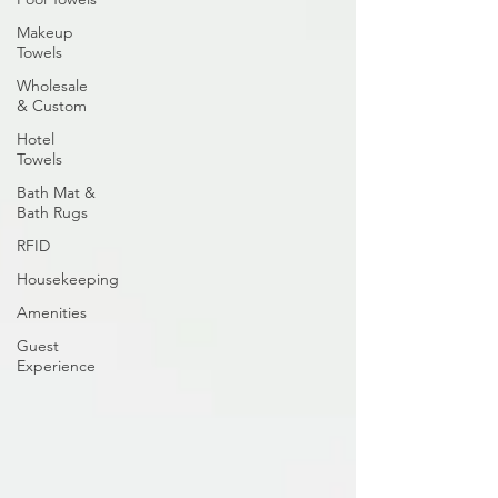
Makeup
Towels
Wholesale
& Custom
Hotel
Towels
Bath Mat &
Bath Rugs
RFID
Housekeeping
Amenities
Guest
Experience