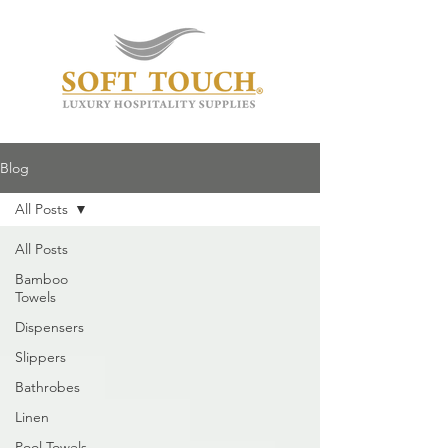
Blog
All Posts
All Posts
Bamboo
Towels
Dispensers
Slippers
Bathrobes
Linen
Pool Towels