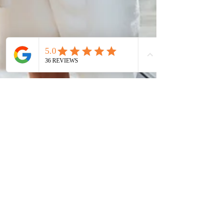
Soft Touch Team
Sep 8, 2022
3 min read
Luxurious Hotel Bathrobes
That Boost Guest Comfort
A luxurious bathrobe is more than just cozy—it’s
an extension of your guest's comfort. Learn how
premium hotel robes elevate the experience, add