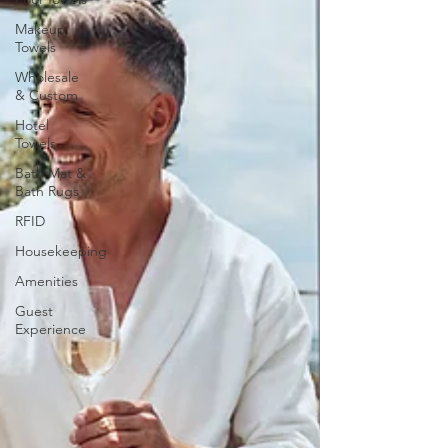
Makeup
Towels
Wholesale
& Custom
Hotel
Towels
Bath Mat &
Bath Rugs
RFID
Housekeeping
Amenities
Guest
Experience