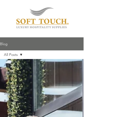
Blog
All Posts
All Posts
Bamboo
Towels
Dispensers
Slippers
Bathrobes
Linen
Pool Towels