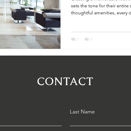
sets the tone for their entir
thoughtful amenities, every d
effective strategies that ele
loyalty, and enhance your ho
the moment guests walk in, e
welcomed.
CONTACT
Last Name