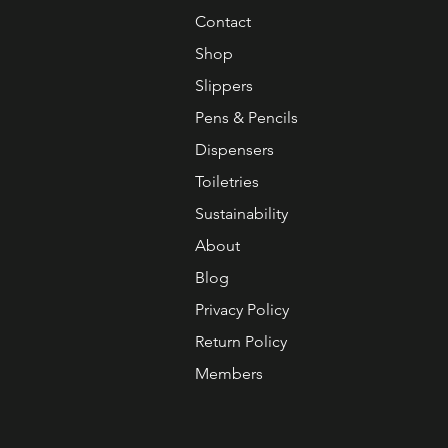
Contact
Shop
Slippers
Pens & Pencils
Dispensers
Toiletries
Sustainability
About
Blog
Privacy Policy
Return Policy
Members