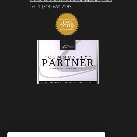
Tel: 1-(714) 660-7283