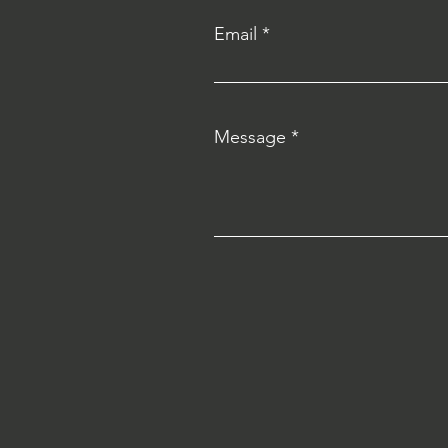
Email
Message