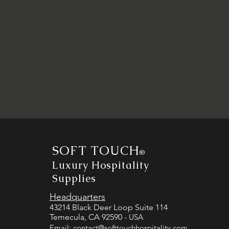
SOFT TOUCH
®
Luxury Hospitality
Supplies
Headquarters
43214 Black Deer Loop Suite 114
Temecula, CA 92590
- USA
Email:
contact@softtouchhospitality.com