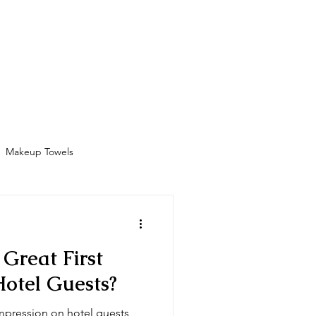
Bathrobes
Contact
Shop
More
Makeup Towels
Amenities
Great First
Hotel Guests?
mpression on hotel guests