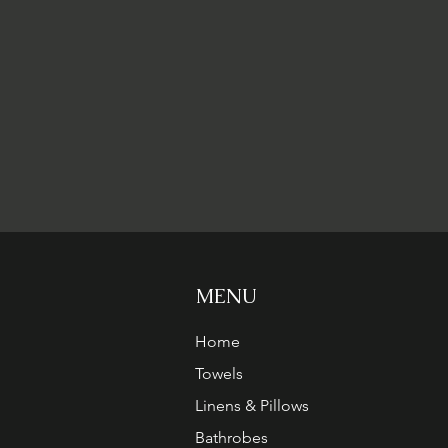
MENU
Home
Towels
Linens & Pillows
Bathrobes