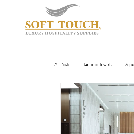
All Posts
Bamboo Towels
Dispe
Wholesale & Custom
Hotel To
Guest Experience