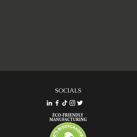
SOCIALS