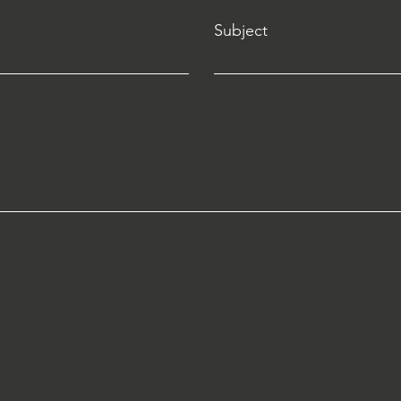
Subject