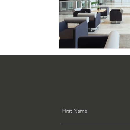
First Name