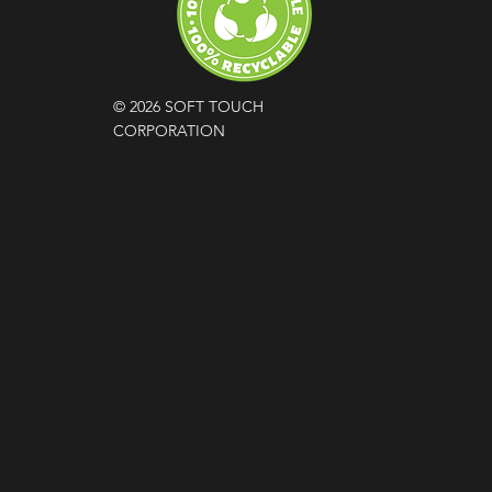
© 2026 SOFT TOUCH
CORPORATION