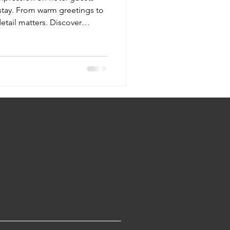
e stay. From warm greetings to
etail matters. Discover
vate guest experiences, foster
tel's reputation. Impress from
nsuring they feel valued and