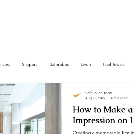
Home
Towels
Linens & Pillows
nsers
Slippers
Bathrobes
Linen
Pool Towels
wels
Bath Mat & Bath Rugs
RFID
Housekeeping
Soft Touch Team
Aug 18, 2022
4 min read
How to Make a 
Impression on 
Creating a memorable first i