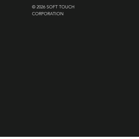
© 2026 SOFT TOUCH
CORPORATION