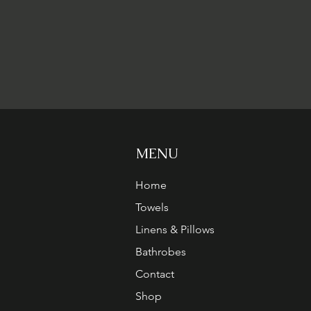
MENU
Home
Towels
Linens & Pillows
Bathrobes
Contact
Shop