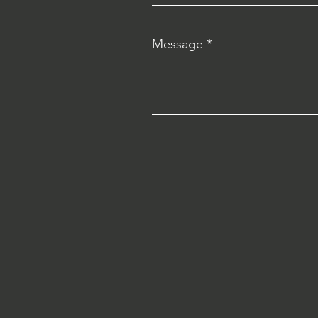
Message