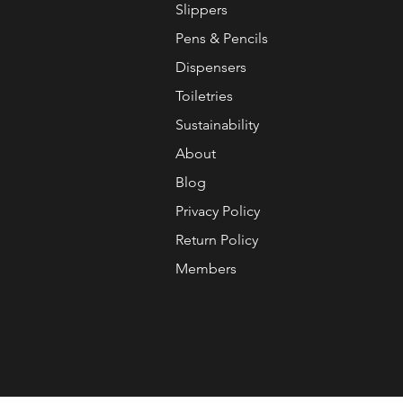
Slippers
Pens & Pencils
Dispensers
Toiletries
Sustainability
About
Blog
Privacy Policy
Return Policy
Members