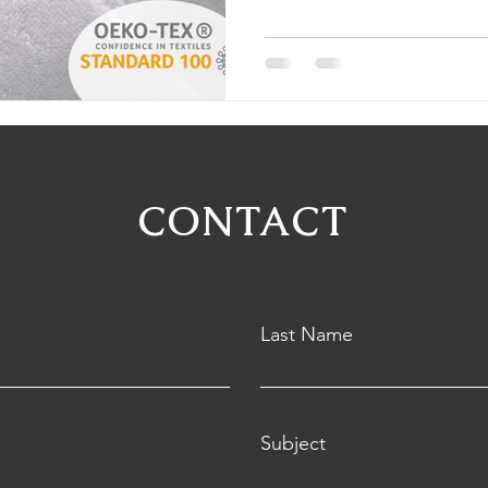
to choose the best ones.
CONTACT
Last Name
Subject