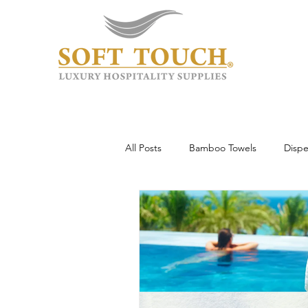
All Posts
Bamboo Towels
Dispe
Wholesale & Custom
Hotel To
Guest Experience