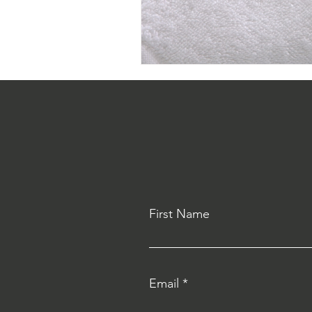
First Name
Email