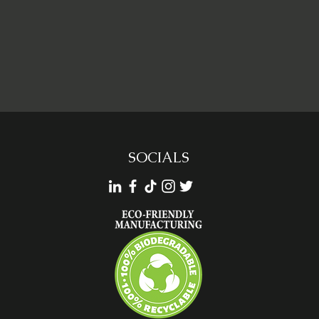
SOCIALS