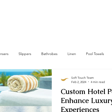
Home
Towels
Linens & Pillows
nsers
Slippers
Bathrobes
Linen
Pool Towels
wels
Bath Mat & Bath Rugs
RFID
Housekeeping
Soft Touch Team
Feb 2, 2024
4 min read
Custom Hotel P
Enhance Luxur
Experiences