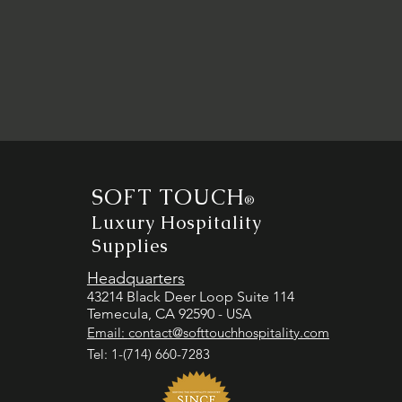
SOFT TOUCH
®
Luxury Hospitality
Supplies
Headquarters
43214 Black Deer Loop Suite 114
Temecula, CA 92590
- USA
Email:
contact@softtouchhospitality.com
Tel: 1-(714) 660-7283