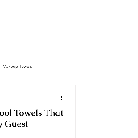
Bathrobes
Contact
Shop
More
Makeup Towels
Amenities
ool Towels That
y Guest