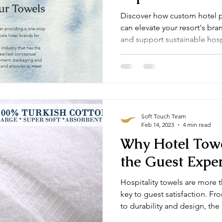
Discover how custom hotel 
can elevate your resort's br
and support sustainable hosp
embroidery to eco-friendly ma
create a lasting impression w
Soft Touch Team
Feb 14, 2023
4 min read
Why Hotel Towe
the Guest Expe
Hospitality towels are more 
key to guest satisfaction. F
to durability and design, the
comfort and reflect your pro