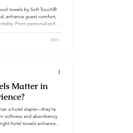
pool towels by Soft Touch®
and, enhance guest comfort,
itality. From personalized
terials, our luxury towels
ith every use.
ls Matter in
rience?
than a hotel staple—they're
rom softness and absorbency
 right hotel towels enhance
perty’s standards. Here's how