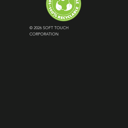
© 2026 SOFT TOUCH
CORPORATION