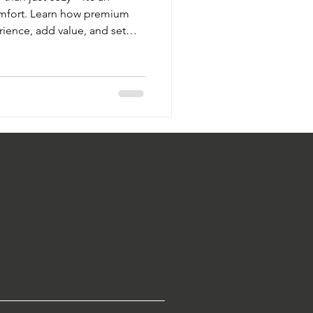
omfort. Learn how premium
rience, add value, and set
ft Touch Hospitality’s
flect your brand’s identity.