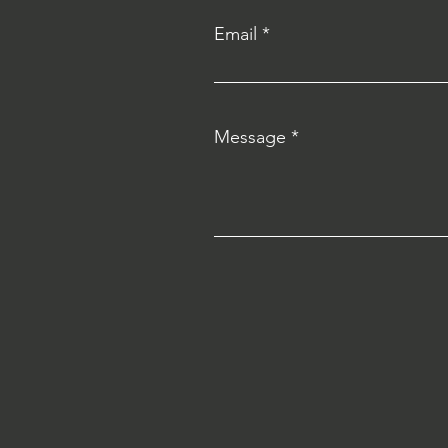
Email
Message