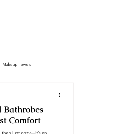
Bathrobes
Contact
Shop
More
Makeup Towels
Amenities
l Bathrobes
st Comfort
 than just cozy—it’s an