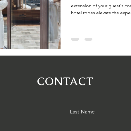
extension of your guest's c
hotel robes elevate the expe
your hotel apart. Discover So
customization options that re
CONTACT
Last Name