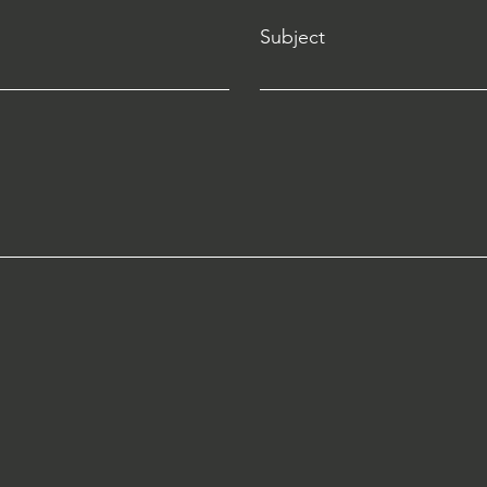
Subject