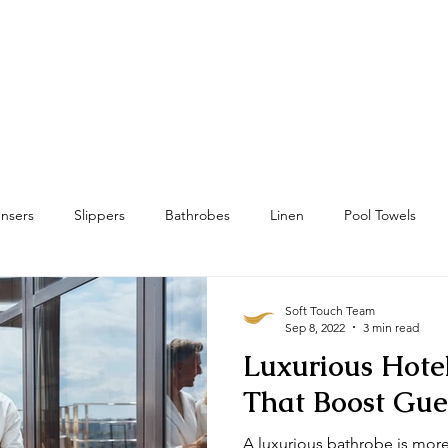
Home
Towels
Linens & Pillows
nsers
Slippers
Bathrobes
Linen
Pool Towels
wels
Bath Mat & Bath Rugs
RFID
Housekeeping
Soft Touch Team
Sep 8, 2022
3 min read
Luxurious Hote
That Boost Gue
A luxurious bathrobe is more