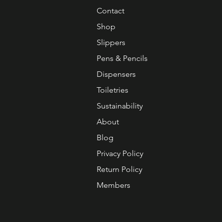
Contact
Shop
Slippers
Pens & Pencils
Dispensers
Toiletries
Sustainability
About
Blog
Privacy Policy
Return Policy
Members