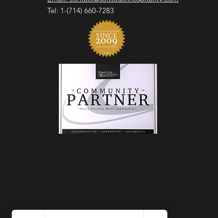
Tel: 1-(714) 660-7283