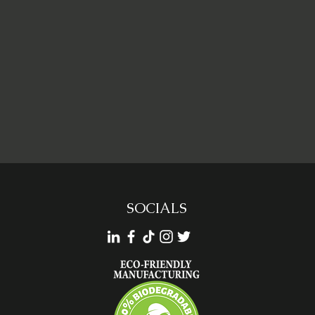
SOCIALS