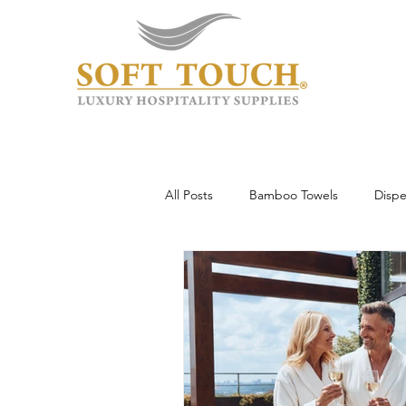
All Posts
Bamboo Towels
Dispe
Wholesale & Custom
Hotel To
Guest Experience