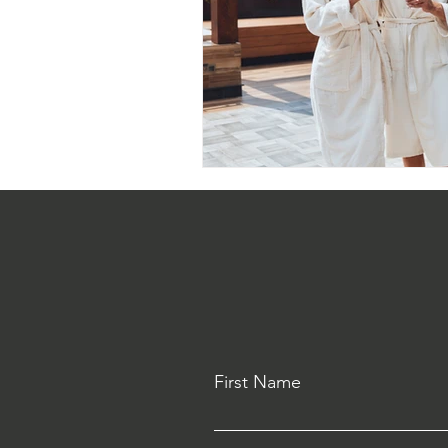
First Name