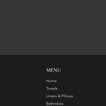
MENU
Home
Towels
Linens & Pillows
Bathrobes