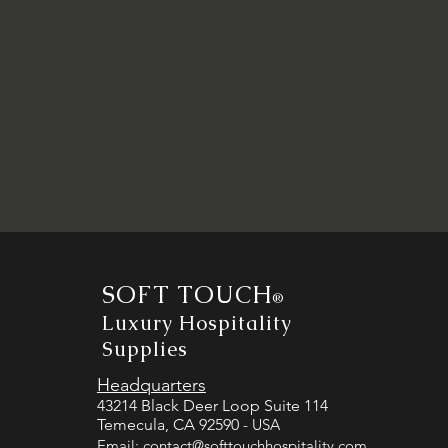
SOFT TOUCH
®
Luxury Hospitality
Supplies
Headquarters
43214 Black Deer Loop Suite 114
Temecula, CA 92590
- USA
Email:
contact@softtouchhospitality.com