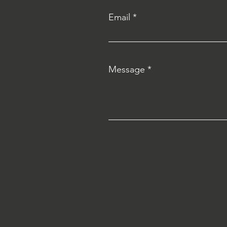
Email
Message