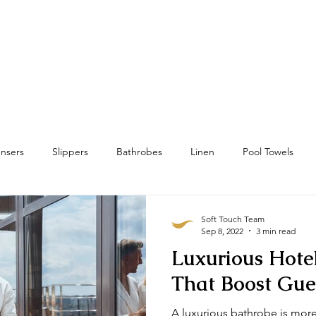
Home
Towels
Linens & Pillows
nsers
Slippers
Bathrobes
Linen
Pool Towels
wels
Bath Mat & Bath Rugs
RFID
Housekeeping
Soft Touch Team
Sep 8, 2022
3 min read
Luxurious Hote
That Boost Gue
A luxurious bathrobe is more