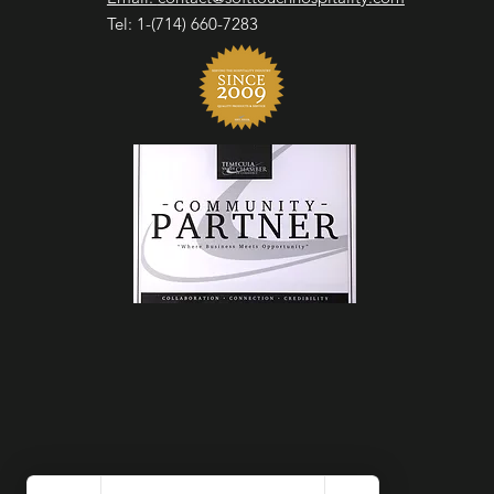
Tel: 1-(714) 660-7283