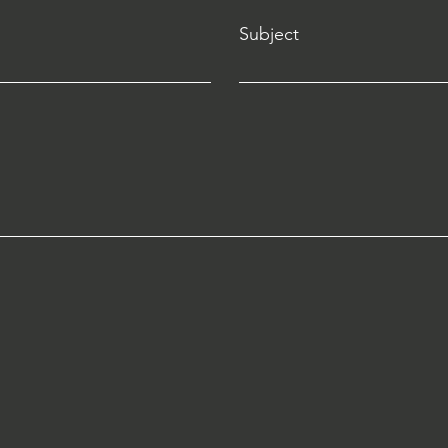
Subject