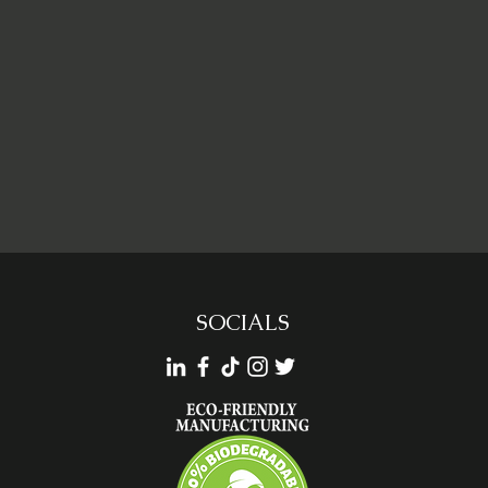
SOCIALS