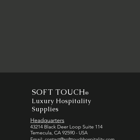
SOFT TOUCH
®
Luxury Hospitality
Supplies
Headquarters
43214 Black Deer Loop Suite 114
Temecula, CA 92590
- USA
Email:
contact@softtouchhospitality.com