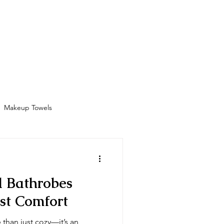
Bathrobes
Contact
Shop
More
Makeup Towels
Amenities
l Bathrobes
st Comfort
 than just cozy—it’s an