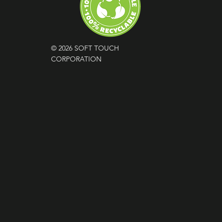
© 2026 SOFT TOUCH
CORPORATION