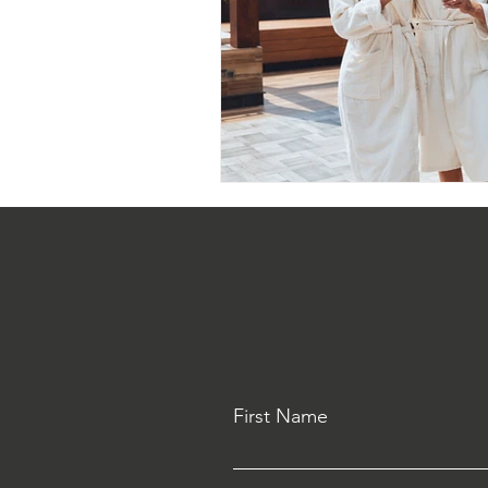
First Name