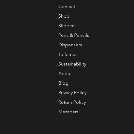
Contact
Shop
Slippers
Pens & Pencils
Dispensers
Toiletries
Sustainability
About
Blog
Privacy Policy
Return Policy
Members