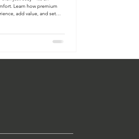
omfort. Learn how premium
rience, add value, and set
ft Touch Hospitality’s
flect your brand’s identity.