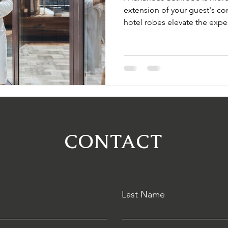
extension of your guest's c
hotel robes elevate the expe
your hotel apart. Discover So
customization options that re
CONTACT
Last Name