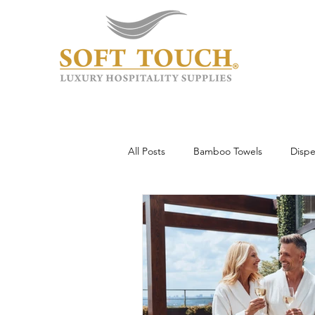
All Posts
Bamboo Towels
Dispe
Wholesale & Custom
Hotel To
Guest Experience