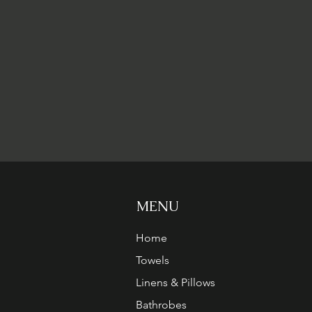
MENU
Home
Towels
Linens & Pillows
Bathrobes