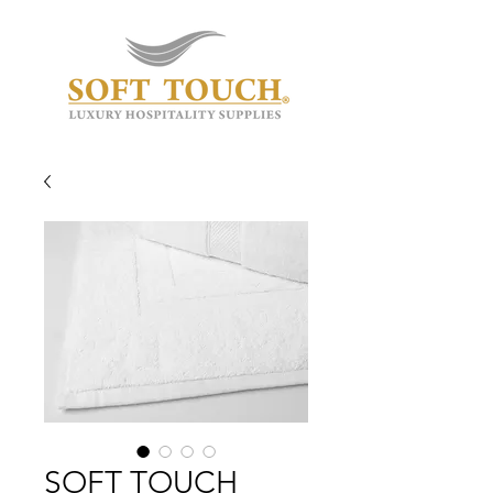
SOFT TOUCH