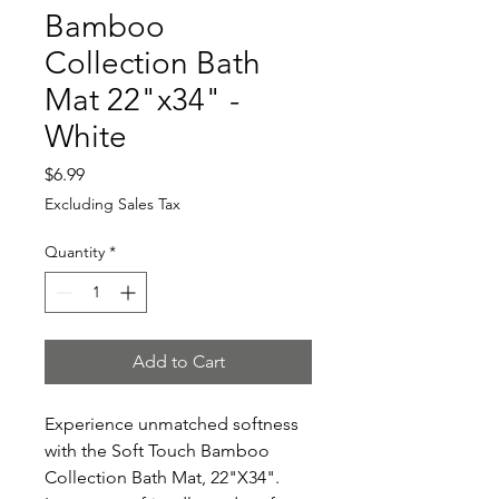
Bamboo
Collection Bath
Mat 22"x34" -
White
Price
$6.99
Excluding Sales Tax
Quantity
*
Add to Cart
Experience unmatched softness
with the Soft Touch Bamboo
Collection Bath Mat, 22"X34".